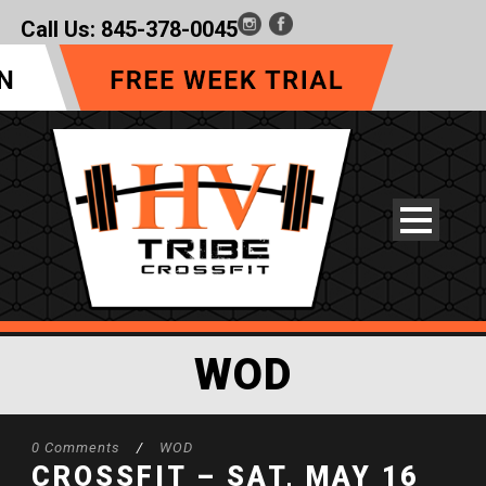
Call Us:
845-378-0045
WOD
0 Comments
/
WOD
CROSSFIT – SAT, MAY 16