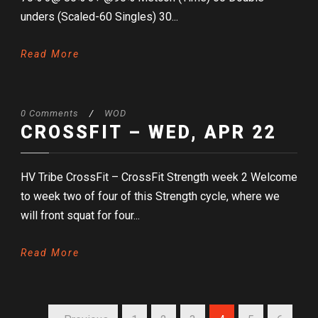
unders (Scaled-60 Singles) 30...
Read More
0 Comments
/
WOD
CROSSFIT – WED, APR 22
HV Tribe CrossFit – CrossFit Strength week 2 Welcome
to week two of four of this Strength cycle, where we
will front squat for four...
Read More