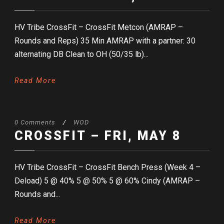
HV Tribe CrossFit – CrossFit Metcon (AMRAP –
Rounds and Reps) 35 Min AMRAP with a partner: 30
alternating DB Clean to OH (50/35 lb)...
Read More
0 Comments
/
WOD
CROSSFIT – FRI, MAY 8
HV Tribe CrossFit – CrossFit Bench Press (Week 4 –
Deload) 5 @ 40% 5 @ 50% 5 @ 60% Cindy (AMRAP –
Rounds and...
Read More