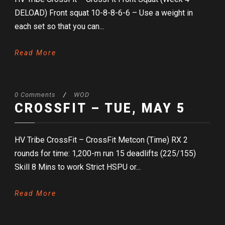
DELOAD) Front squat 10-8-8-6-6 – Use a weight in
each set so that you can...
Read More
0 Comments
/
WOD
CROSSFIT – TUE, MAY 5
HV Tribe CrossFit – CrossFit Metcon (Time) RX 2
rounds for time: 1,200-m run 15 deadlifts (225/155)
Skill 8 Mins to work Strict HSPU or...
Read More