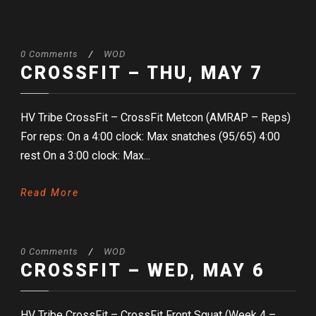
0 Comments
/
WOD
CROSSFIT – THU, MAY 7
HV Tribe CrossFit – CrossFit Metcon (AMRAP – Reps)
For reps: On a 4:00 clock: Max snatches (95/65) 4:00
rest On a 3:00 clock: Max...
Read More
0 Comments
/
WOD
CROSSFIT – WED, MAY 6
HV Tribe CrossFit – CrossFit Front Squat (Week 4 –