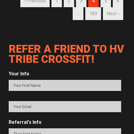
‹ Previous
1
2
3
4
5
6
…
189
Next ›
REFER A FRIEND TO HV
TRIBE CROSSFIT!
Your Info
Referral's Info