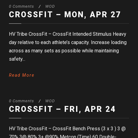
0 Comments
/
WOD
CROSSFIT – MON, APR 27
HV Tribe CrossFit – CrossFit Intended Stimulus Heavy
day relative to each athlete’s capacity. Increase loading
across as many sets as possible while maintaining
safety...
Read More
0 Comments
/
WOD
CROSSFIT – FRI, APR 24
HV Tribe CrossFit – CrossFit Bench Press (3 x 3 ) 3 @
70% 3@ 80% 3+ @90% Metcon (Time) 60 Double-