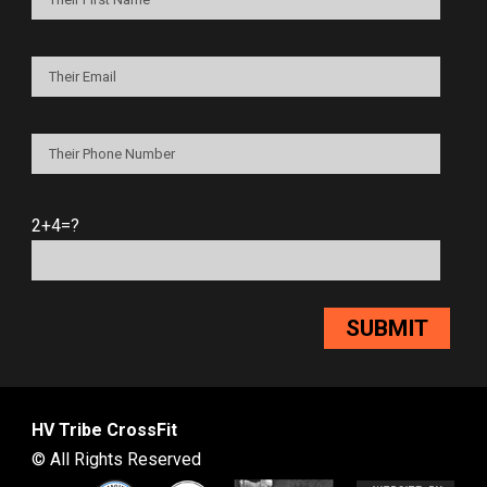
2+4=?
HV Tribe CrossFit
© All Rights Reserved