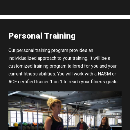
Personal Training
Our personal training program provides an
individualized approach to your training. It will be a
customized training program tailored for you and your
current fitness abilities. You will work with a NASM or
ACE certified trainer 1 on 1 to reach your fitness goals.