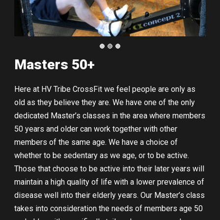
Masters 50+
Here at HV Tribe CrossFit we feel people are only as
old as they believe they are. We have one of the only
dedicated Master’s classes in the area where members
50 years and older can work together with other
members of the same age. We have a choice of
whether to be sedentary as we age, or to be active.
Those that choose to be active into their later years will
maintain a high quality of life with a lower prevalence of
disease well into their elderly years. Our Master’s class
takes into consideration the needs of members age 50