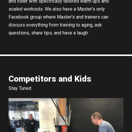
and older with specifically tailored warm ups and
scaled workouts. We also have a Master’s only
Facebook group where Master’s and trainers can
discuss everything from training to aging, ask
questions, share tips, and have a laugh.
Competitors and Kids
Stay Tuned