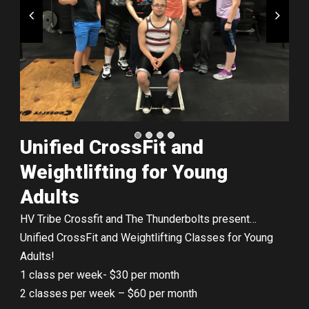
Unified CrossFit and
Weightlifting for Young
Adults
HV Tribe Crossfit and The Thunderbolts present…
Unified CrossFit and Weightlifting Classes for Young
Adults!
1 class per week- $30 per month
2 classes per week – $60 per month