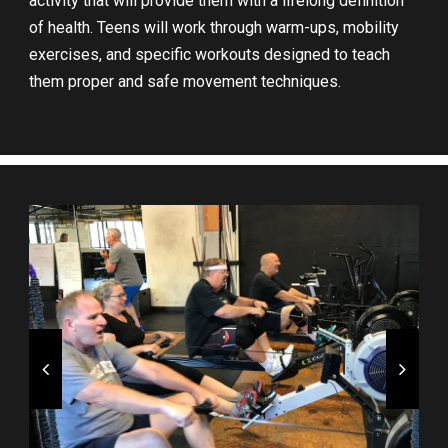
activity that will provide them with a lifelong definition
of health. Teens will work through warm-ups, mobility
exercises, and specific workouts designed to teach
them proper and safe movement techniques.