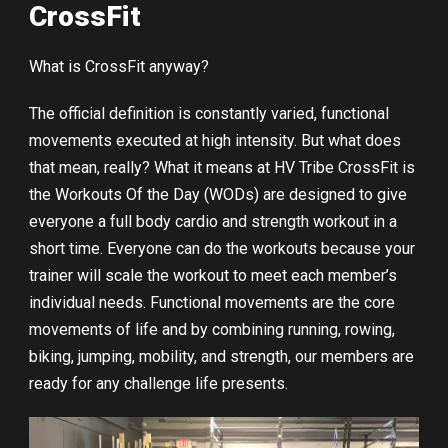
CrossFit
What is CrossFit anyway?
The official definition is constantly varied, functional
movements executed at high intensity. But what does
that mean, really? What it means at HV Tribe CrossFit is
the Workouts Of the Day (WODs) are designed to give
everyone a full body cardio and strength workout in a
short time. Everyone can do the workouts because your
trainer will scale the workout to meet each member’s
individual needs. Functional movements are the core
movements of life and by combining running, rowing,
biking, jumping, mobility, and strength, our members are
ready for any challenge life presents.