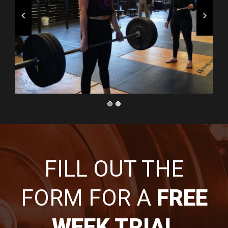
FILL OUT THE
FORM FOR A
FREE
WEEK TRIAL