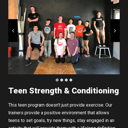
Teen Strength & Conditioning
This teen program doesn’t just provide exercise. Our
trainers provide a positive environment that allows
teens to set goals, try new things, stay engaged in an