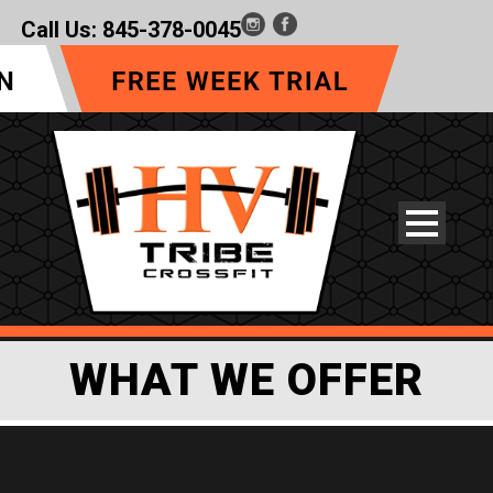
Call Us:
845-378-0045
WHAT WE OFFER