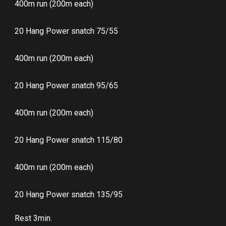
400m run (200m each)
20 Hang Power snatch 75/55
400m run (200m each)
20 Hang Power snatch 95/65
400m run (200m each)
20 Hang Power snatch 115/80
400m run (200m each)
20 Hang Power snatch 135/95
Rest 3min.