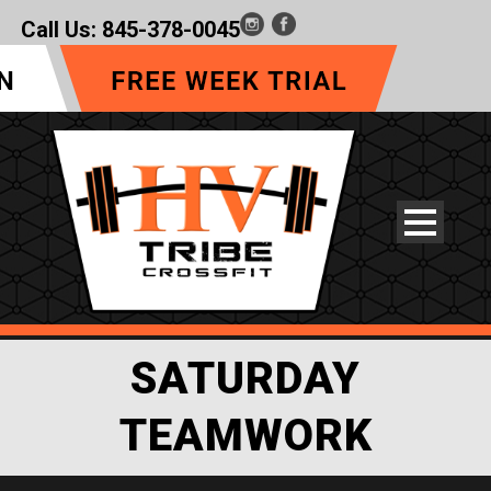
Call Us:
845-378-0045
SATURDAY
TEAMWORK