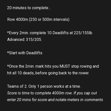
20 minutes to complete…
Row 4000m (250 or 500m intervals)
*Every 2min. complete 10 Deadlifts at 225/155lb.
Advanced: 315/205.
*Start with Deadlifts
*Once the 2min. mark hits you MUST stop rowing and
hit all 10 deads, before going back to the rower.
Teams of 2. Only 1 person works at a time.
Score is time to complete 4000m row. If you cap out
enter 20 mins for score and notate meters in comments