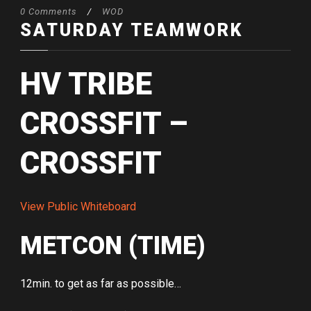
0 Comments
/
WOD
SATURDAY TEAMWORK
HV TRIBE
CROSSFIT –
CROSSFIT
View Public Whiteboard
METCON (TIME)
12min. to get as far as possible…