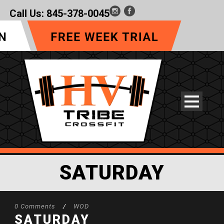
Call Us:
845-378-0045
SATURDAY
0 Comments
/
WOD
SATURDAY