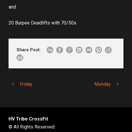
and
20 Burpee Deadlifts with 70/50s
Share Post:
Friday
Monday
HV Tribe CrossFit
© All Rights Reserved