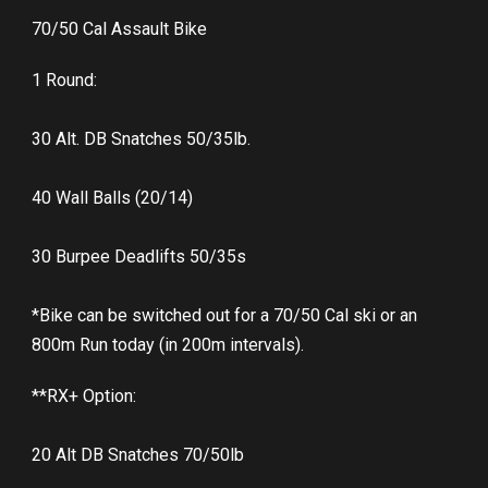
70/50 Cal Assault Bike
1 Round:
30 Alt. DB Snatches 50/35lb.
40 Wall Balls (20/14)
30 Burpee Deadlifts 50/35s
*Bike can be switched out for a 70/50 Cal ski or an
800m Run today (in 200m intervals).
**RX+ Option:
20 Alt DB Snatches 70/50lb