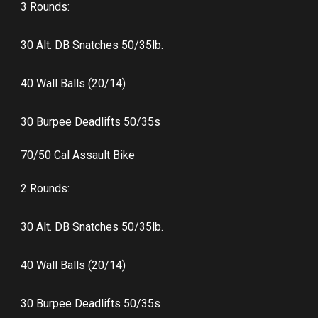
3 Rounds:
30 Alt. DB Snatches 50/35lb.
40 Wall Balls (20/14)
30 Burpee Deadlifts 50/35s
70/50 Cal Assault Bike
2 Rounds:
30 Alt. DB Snatches 50/35lb.
40 Wall Balls (20/14)
30 Burpee Deadlifts 50/35s