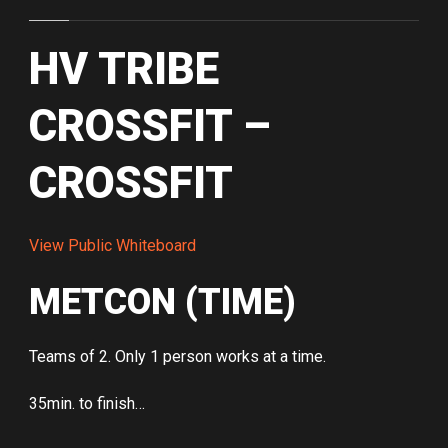
HV TRIBE
CROSSFIT –
CROSSFIT
View Public Whiteboard
METCON (TIME)
Teams of 2. Only 1 person works at a time.
35min. to finish…