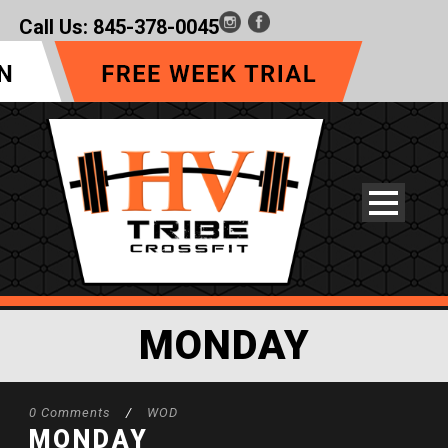
Call Us:
845-378-0045
MONDAY
0 Comments
/
WOD
MONDAY