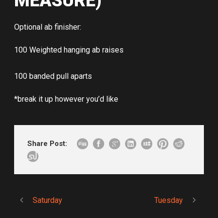
MEASURE)
Optional ab finisher:
100 Weighted hanging ab raises
100 banded pull aparts
*break it up however you’d like
Share Post:
Saturday
Tuesday