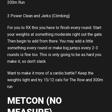
200m Run
3 Power Clean and Jerks (Climbing)
For you to RX this you have to finish every round. Start
your weights at something moderate right out the gate.
Then begin to add from there. You may add a little
something every round or make big jumps every 2-3
rounds is fine too. This is only going to be as hard you
make it, so don’t slack.
Want to make it more of a cardio battle? Keep the
weights light and try 15/12 cals for The Row and 300m
run
METCON (NO