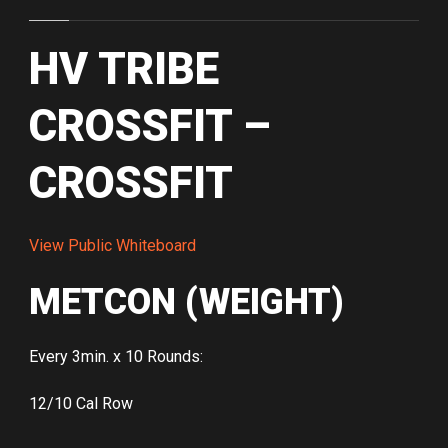
HV TRIBE
CROSSFIT –
CROSSFIT
View Public Whiteboard
METCON (WEIGHT)
Every 3min. x 10 Rounds:
12/10 Cal Row