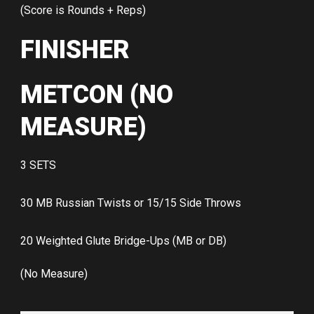
(Score is Rounds + Reps)
FINISHER
METCON (NO
MEASURE)
3 SETS
30 MB Russian Twists or 15/15 Side Throws
20 Weighted Glute Bridge-Ups (MB or DB)
(No Measure)