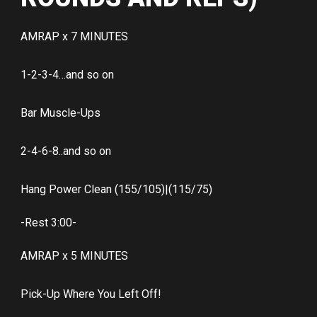
AMRAP x 7 MINUTES
1-2-3-4…and so on
Bar Muscle-Ups
2-4-6-8..and so on
Hang Power Clean (155/105)|(115/75)
-Rest 3:00-
AMRAP x 5 MINUTES
Pick-Up Where You Left Off!