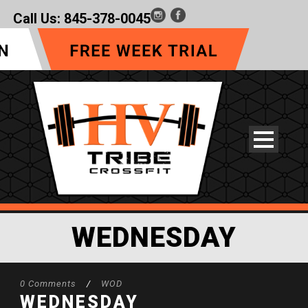
Call Us:
845-378-0045
WEDNESDAY
0 Comments
/
WOD
WEDNESDAY