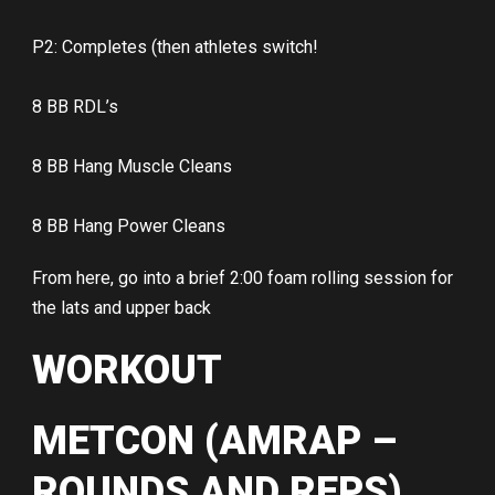
P2: Completes (then athletes switch!
8 BB RDL’s
8 BB Hang Muscle Cleans
8 BB Hang Power Cleans
From here, go into a brief 2:00 foam rolling session for
the lats and upper back
WORKOUT
METCON (AMRAP –
ROUNDS AND REPS)