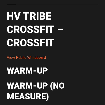
HV TRIBE
CROSSFIT –
CROSSFIT
View Public Whiteboard
WARM-UP
WARM-UP (NO
MEASURE)