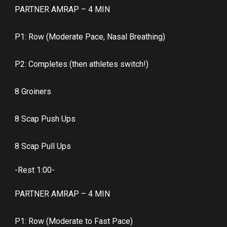
PARTNER AMRAP – 4 MIN
P1: Row (Moderate Pace, Nasal Breathing)
P2: Completes (then athletes switch!)
8 Groiners
8 Scap Push Ups
8 Scap Pull Ups
-Rest 1:00-
PARTNER AMRAP – 4 MIN
P1: Row (Moderate to Fast Pace)