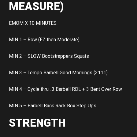
MEASURE)
EMOM X 10 MINUTES:
MIN 1 – Row (EZ then Moderate)
MIN 2 – SLOW Bootstrappers Squats
MIN 3 – Tempo Barbell Good Mornings (3111)
MIN 4 – Cycle thru…3 Barbell RDL + 3 Bent Over Row
MIN 5 – Barbell Back Rack Box Step Ups
STRENGTH