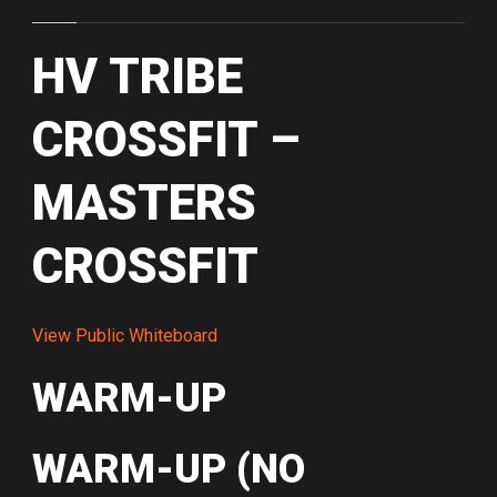
HV TRIBE
CROSSFIT –
MASTERS
CROSSFIT
View Public Whiteboard
WARM-UP
WARM-UP (NO