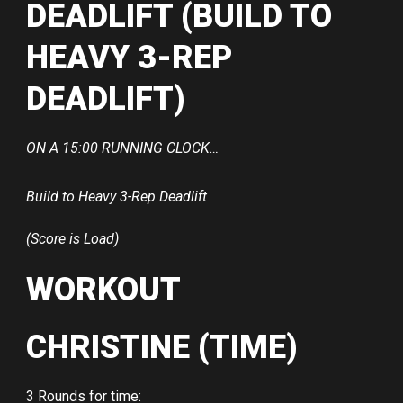
DEADLIFT (BUILD TO
HEAVY 3-REP
DEADLIFT)
ON A 15:00 RUNNING CLOCK…
Build to Heavy 3-Rep Deadlift
(Score is Load)
WORKOUT
CHRISTINE (TIME)
3 Rounds for time: