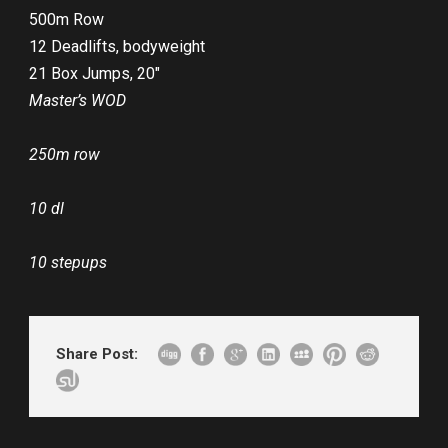
500m Row
12 Deadlifts, bodyweight
21 Box Jumps, 20″
Master’s WOD
250m row
10 dl
10 stepups
Share Post: