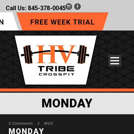
Call Us:
845-378-0045
MONDAY
0 Comments
/
WOD
MONDAY