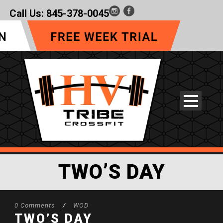
Call Us:
845-378-0045
TWO’S DAY
0 Comments
/
WOD
TWO’S DAY