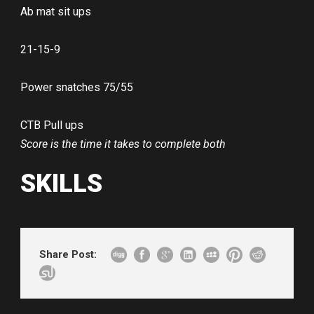
Ab mat sit ups
21-15-9
Power snatches 75/55
CTB Pull ups
Score is the time it takes to complete both
SKILLS
Share Post: