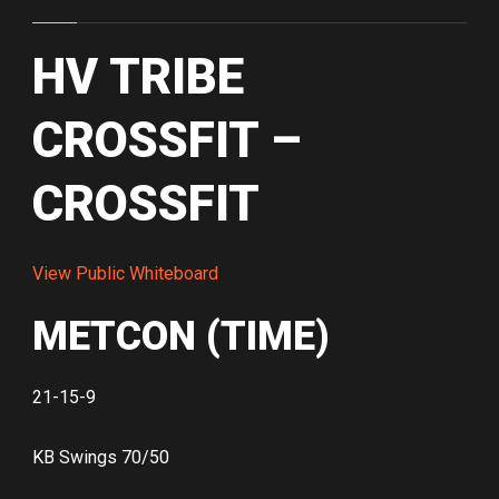
HV TRIBE
CROSSFIT –
CROSSFIT
View Public Whiteboard
METCON (TIME)
21-15-9
KB Swings 70/50