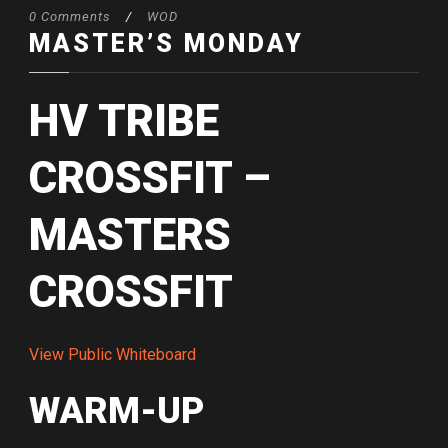
0 Comments
/
WOD
MASTER’S MONDAY
HV TRIBE
CROSSFIT –
MASTERS
CROSSFIT
View Public Whiteboard
WARM-UP