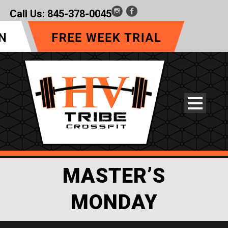
Call Us:
845-378-0045
MASTER’S
MONDAY