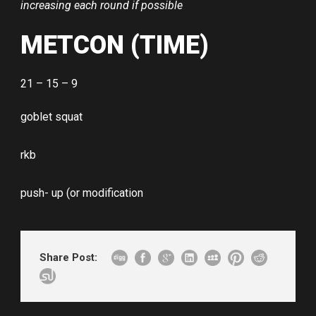
increasing each round if possible
METCON (TIME)
21 – 15 – 9
goblet squat
rkb
push- up (or modification
Share Post: