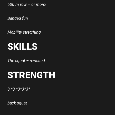
500 m row – or more!
Banded fun
Mobility stretching
SKILLS
The squat – revisited
STRENGTH
3 *3 *3*3*3*
back squat