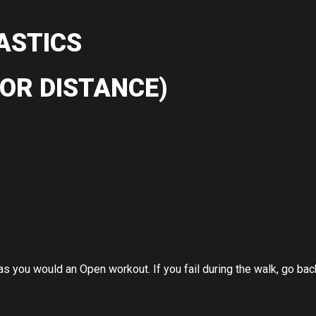
ASTICS
OR DISTANCE)
 you would an Open workout. If you fail during the walk, go back