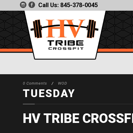
Call Us:
845-378-0045
0 Comments
/
WOD
TUESDAY
HV TRIBE CROSSF