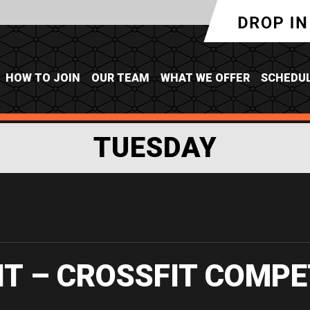
HOW TO JOIN
OUR TEAM
WHAT WE OFFER
SCHEDU
TUESDAY
IT – CROSSFIT COMPE