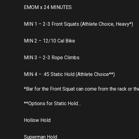
EMOM x 24 MINUTES
MIN 1 – 2-3 Front Squats (Athlete Choice, Heavy*)
MIN 2 – 12/10 Cal Bike
MIN 3 – 2-3 Rope Climbs
MIN 4 – :45 Static Hold (Athlete Choice**)
*Bar for the Front Squat can come from the rack or the
**Options for Static Hold…
Hollow Hold
Superman Hold