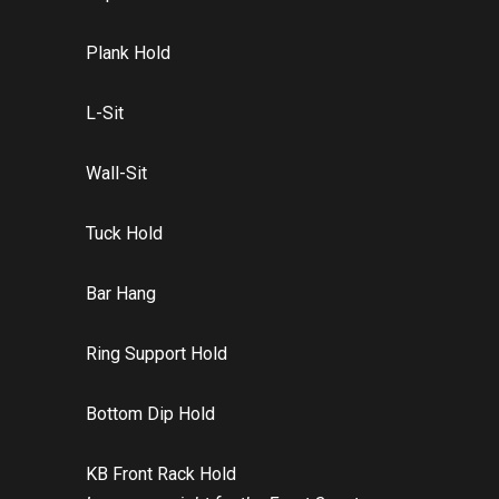
Plank Hold
L-Sit
Wall-Sit
Tuck Hold
Bar Hang
Ring Support Hold
Bottom Dip Hold
KB Front Rack Hold