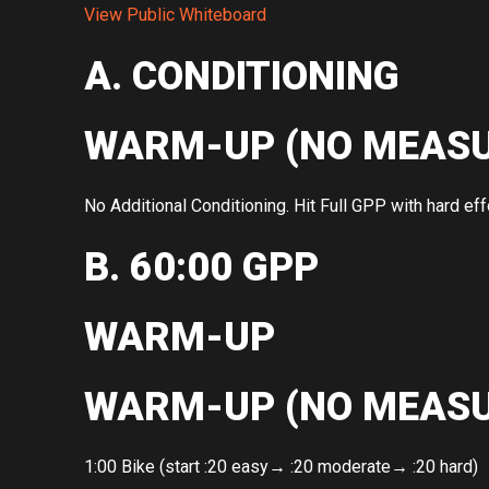
View Public Whiteboard
A. CONDITIONING
WARM-UP (NO MEASU
No Additional Conditioning. Hit Full GPP with hard effo
B. 60:00 GPP
WARM-UP
WARM-UP (NO MEASU
1:00 Bike (start :20 easy→ :20 moderate→ :20 hard)