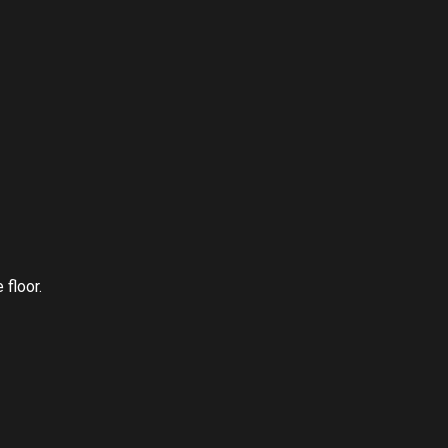
 floor.