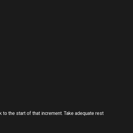
 to the start of that increment. Take adequate rest