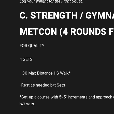
Log your weight for the Front Squat.
C. STRENGTH / GYMN
METCON (4 ROUNDS F
FOR QUALITY
4 SETS
1:30 Max Distance HS Walk*
-Rest as needed b/t Sets-
*Set-up a course with 5×5′ increments and approach as
b/t sets.