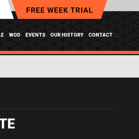
LE
WOD
EVENTS
OUR HISTORY
CONTACT
TE