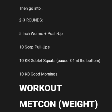
Then go into…
2-3 ROUNDS:
5 Inch Worms + Push-Up
10 Scap Pull-Ups
10 KB Goblet Squats (pause :01 at the bottom)
10 KB Good Mornings
WORKOUT
METCON (WEIGHT)