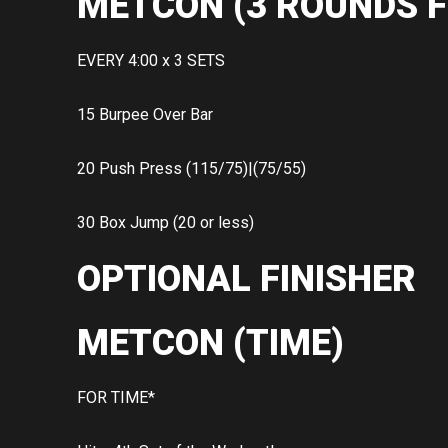
METCON (3 ROUNDS F
EVERY 4:00 x 3 SETS
15 Burpee Over Bar
20 Push Press (115/75)|(75/55)
30 Box Jump (20 or less)
OPTIONAL FINISHER
METCON (TIME)
FOR TIME*