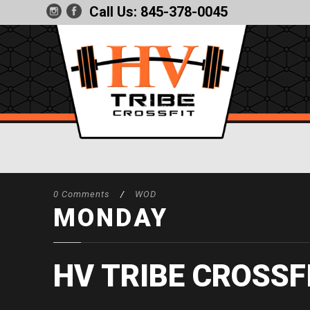
Call Us:
845-378-0045
0 Comments
/
WOD
MONDAY
HV TRIBE CROSSF