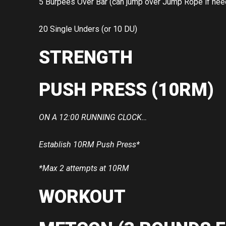
5 Burpees Over Bar (can jump over Jump Rope if ne
20 Single Unders (or 10 DU)
STRENGTH
PUSH PRESS (10RM)
ON A 12:00 RUNNING CLOCK…
Establish 10RM Push Press*
*Max 2 attempts at 10RM
WORKOUT