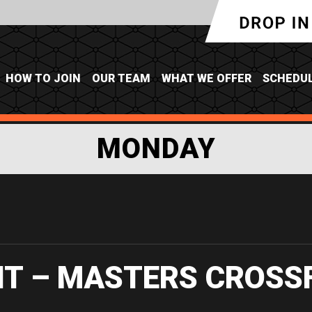
HOW TO JOIN
OUR TEAM
WHAT WE OFFER
SCHEDU
MONDAY
IT – MASTERS CROSS