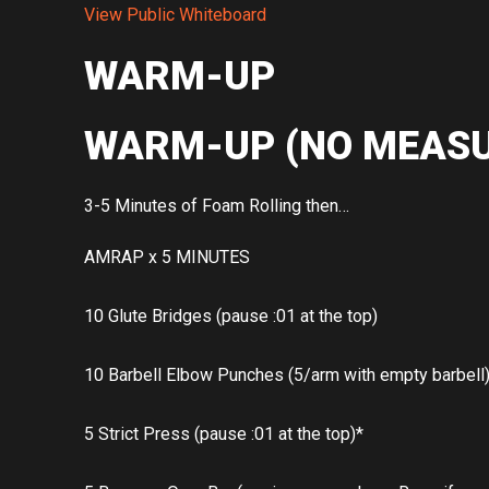
View Public Whiteboard
WARM-UP
WARM-UP (NO MEASU
3-5 Minutes of Foam Rolling then…
AMRAP x 5 MINUTES
10 Glute Bridges (pause :01 at the top)
10 Barbell Elbow Punches (5/arm with empty barbell
5 Strict Press (pause :01 at the top)*