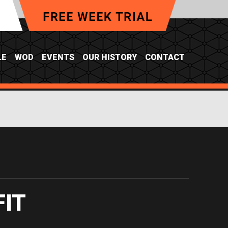
LE
WOD
EVENTS
OUR HISTORY
CONTACT
FIT