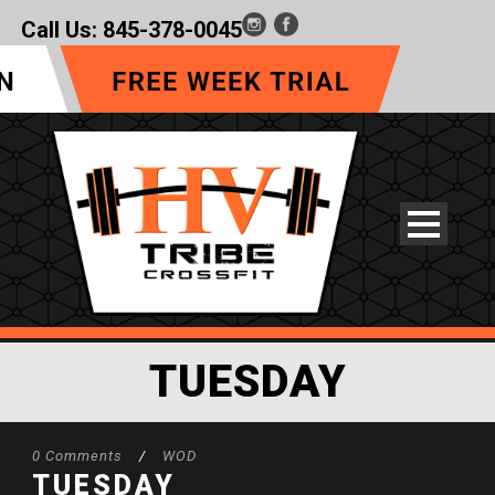
Call Us:
845-378-0045
TUESDAY
0 Comments
/
WOD
TUESDAY