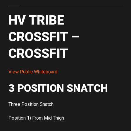
HV TRIBE
CROSSFIT –
CROSSFIT
View Public Whiteboard
3 POSITION SNATCH
Three Position Snatch
Position 1) From Mid Thigh