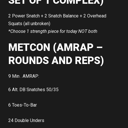
SET OF 1 COMPLEX)
2 Power Snatch + 2 Snatch Balance + 2 Overhead
Squats (all unbroken)
*Choose 1 strength piece for today NOT both
METCON (AMRAP –
ROUNDS AND REPS)
9 Min . AMRAP:
6 Alt. DB Snatches 50/35
6 Toes-To-Bar
24 Double Unders