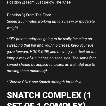
Position 2) From Just Below The Knee
Position 3) From The Floor
Spend 20 minutes working up to a heavy or moderate
weight.
*KEY points today are going to be really focusing on
sweeping that bar into your hip crease, keep your eye
gaze forward, HOOK GRIP, and moving your feet on the
jump a max of 4-6 inches on each side. The same foot
spread should be applied to cleans as well. Get use to
moving them minimally!
*Choose ONLY one Snatch strength for today!
SNATCH COMPLEX (1