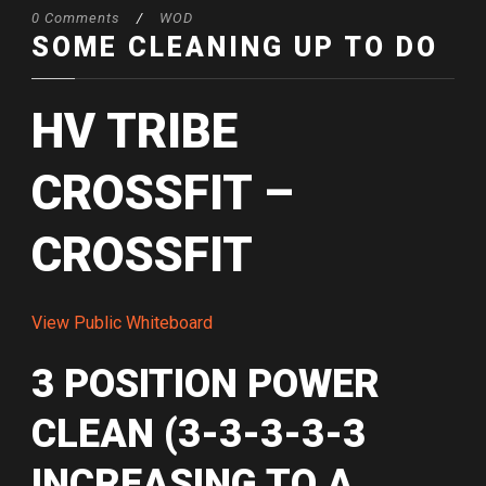
0 Comments
/
WOD
SOME CLEANING UP TO DO
HV TRIBE
CROSSFIT –
CROSSFIT
View Public Whiteboard
3 POSITION POWER
CLEAN (3-3-3-3-3
INCREASING TO A