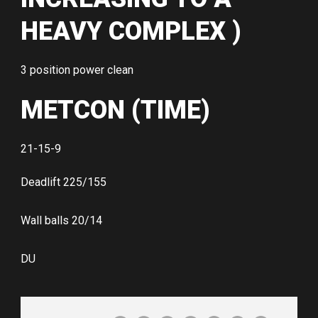
HEAVY COMPLEX )
3 position power clean
METCON (TIME)
21-15-9
Deadlift 225/155
Wall balls 20/14
DU