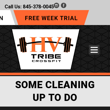
Call Us:
845-378-0045
SOME CLEANING
UP TO DO