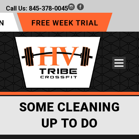
Call Us:
845-378-0045
SOME CLEANING
UP TO DO