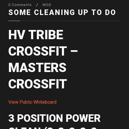
0 Comments
/
WOD
SOME CLEANING UP TO DO
HV TRIBE
CROSSFIT –
MASTERS
CROSSFIT
View Public Whiteboard
3 POSITION POWER