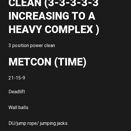
CLEAN (3-3-3-3-3
INCREASING TO A
HEAVY COMPLEX )
3 position power clean
METCON (TIME)
21-15-9
Deadlift
Wall balls
DU/jump rope/ jumping jacks