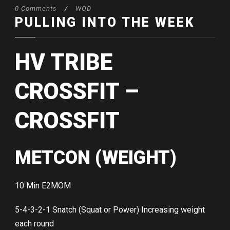
0 Comments
/
WOD
PULLING INTO THE WEEK
HV TRIBE
CROSSFIT –
CROSSFIT
METCON (WEIGHT)
10 Min E2MOM
5-4-3-2-1 Snatch (Squat or Power) Increasing weight
each round