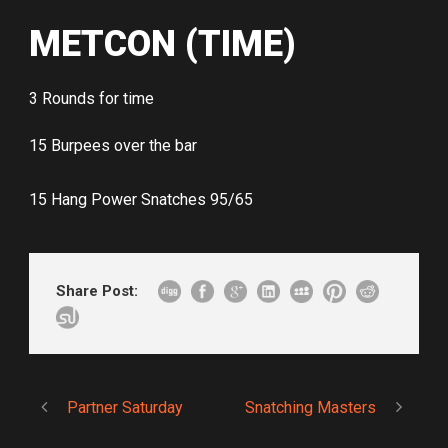
METCON (TIME)
3 Rounds for time
15 Burpees over the bar
15 Hang Power Snatches 95/65
Share Post:
Partner Saturday
Snatching Masters