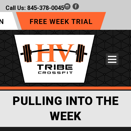
Call Us:
845-378-0045
PULLING INTO THE
WEEK