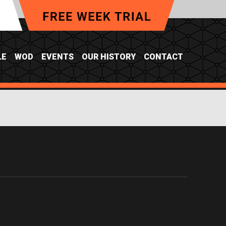
LE
WOD
EVENTS
OUR HISTORY
CONTACT