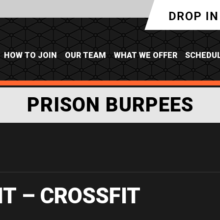
HOW TO JOIN
OUR TEAM
WHAT WE OFFER
SCHEDU
PRISON BURPEES
IT – CROSSFIT