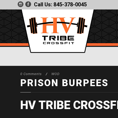
Call Us:
845-378-0045
0 Comments
/
WOD
PRISON BURPEES
HV TRIBE CROSSF