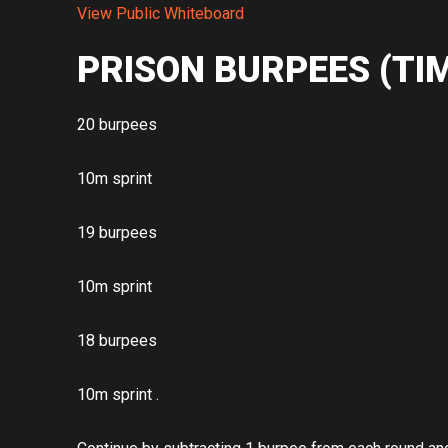
View Public Whiteboard
PRISON BURPEES (TI
20 burpees
10m sprint
19 burpees
10m sprint
18 burpees
10m sprint .