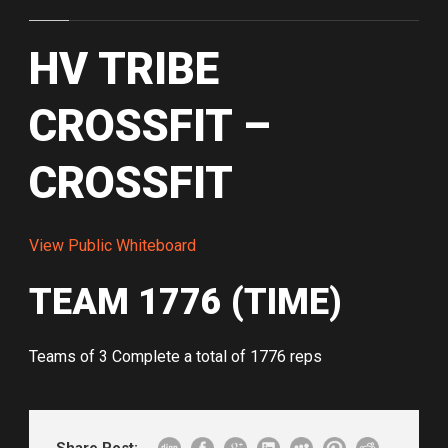
HV TRIBE
CROSSFIT –
CROSSFIT
View Public Whiteboard
TEAM 1776 (TIME)
Teams of 3 Complete a total of 1776 reps