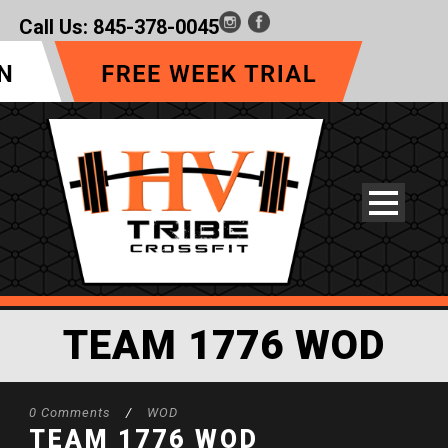
Call Us:
845-378-0045
TEAM 1776 WOD
0 Comments
/
WOD
TEAM 1776 WOD