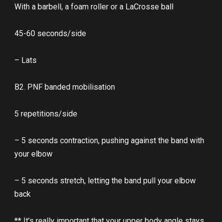
With a barbell, a foam roller or a LaCrosse ball
45-60 seconds/side
– Lats
B2. PNF banded mobilisation
5 repetitions/side
– 5 seconds contraction, pushing against the band with
your elbow
– 5 seconds stretch, letting the band pull your elbow
back
** It’s really important that your upper body angle stays