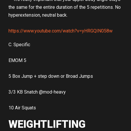
the same for the entire duration of the 5 repetitions. No
hyperextension, neutral back.
https://www.youtube.com/watch?v=yHRGQIN058w
C. Specific
EMOM 5
5 Box Jump + step down or Broad Jumps
3/3 KB Snatch @mod-heavy
10 Air Squats
WEIGHTLIFTING