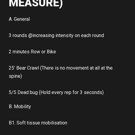
MEASURE)
A. General
3 rounds @increasing intensity on each round
2 minutes Row or Bike
25’ Bear Crawl (There is no movement at all at the
spine)
5/5 Dead bug (Hold every rep for 3 seconds)
B. Mobility
B1. Soft tissue mobilisation