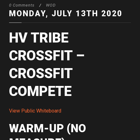
0 Comments
/
WOD
MONDAY, JULY 13TH 2020
HV TRIBE
CROSSFIT –
CROSSFIT
COMPETE
View Public Whiteboard
WARM-UP (NO