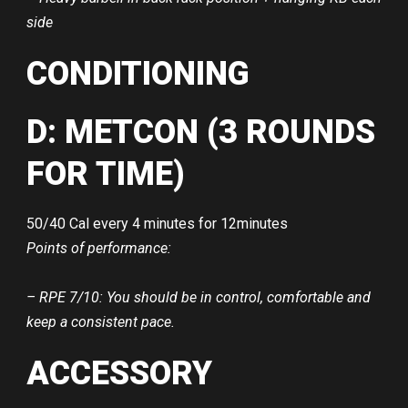
side
CONDITIONING
D: METCON (3 ROUNDS
FOR TIME)
50/40 Cal every 4 minutes for 12minutes
Points of performance:
– RPE 7/10: You should be in control, comfortable and
keep a consistent pace.
ACCESSORY