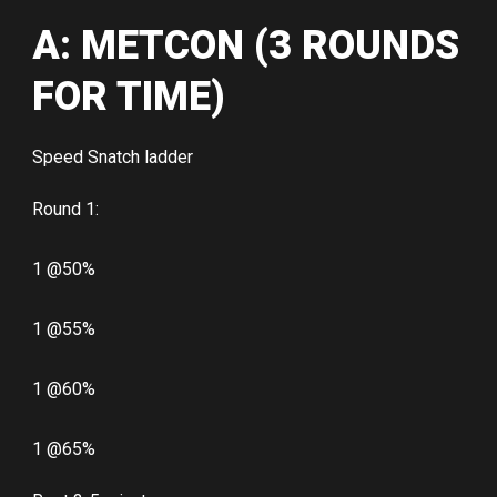
A: METCON (3 ROUNDS
FOR TIME)
Speed Snatch ladder
Round 1:
1 @50%
1 @55%
1 @60%
1 @65%