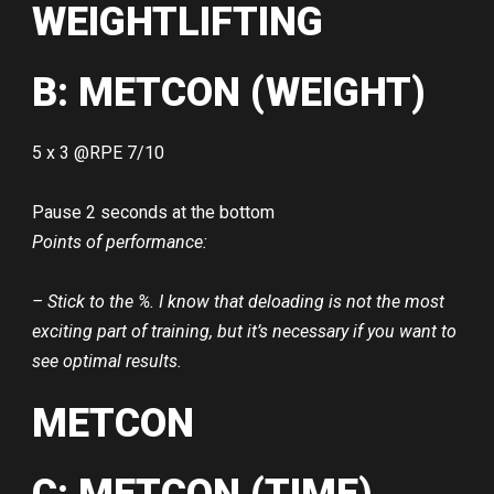
WEIGHTLIFTING
B: METCON (WEIGHT)
5 x 3 @RPE 7/10
Pause 2 seconds at the bottom
Points of performance:
– Stick to the %. I know that deloading is not the most
exciting part of training, but it’s necessary if you want to
see optimal results.
METCON