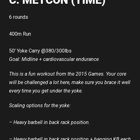
C: METCON (TIME)
6 rounds
400m Run
50′ Yoke Carry @380/300lbs
Goal: Midline + cardiovascular endurance
This is a fun workout from the 2015 Games. Your core
will be challenged a lot here, make sure you brace it well
every time you get under the yoke.
Scaling options for the yoke:
– Heavy barbell in back rack position.
– Heavy barbell in back rack position + hanging KB each