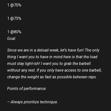
1 @70%
1 @75%
1 @80%
Goal:
Since we are in a deload week, let’s have fun! The only
thing I want you to have in mind here is that the load
must stay light-ish! I want you to grab the barbell
without any rest. If you only have access to one barbell,
change the weight as fast as possible between reps.
Points of performance:
– Always prioritize technique.