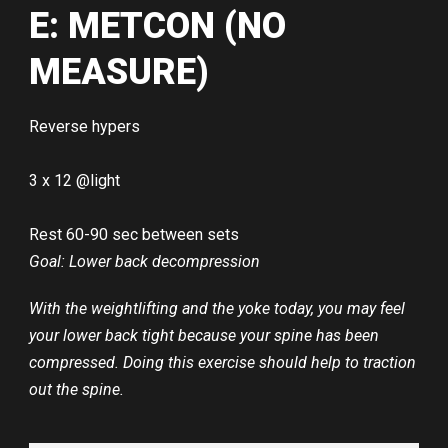
E: METCON (NO
MEASURE)
Reverse hypers
3 x 12 @light
Rest 60-90 sec between sets
Goal: Lower back decompression
With the weightlifting and the yoke today, you may feel
your lower back tight because your spine has been
compressed. Doing this exercise should help to traction
out the spine.