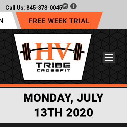
Call Us:
845-378-0045
MONDAY, JULY
13TH 2020