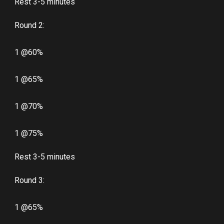
Rest 3-5 minutes
Round 2:
1 @60%
1 @65%
1 @70%
1 @75%
Rest 3-5 minutes
Round 3:
1 @65%