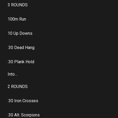
3 ROUNDS
100m Run
10 Up Downs
:30 Dead Hang
:30 Plank Hold
Into…
2 ROUNDS
:30 Iron Crosses
:30 Alt. Scorpions