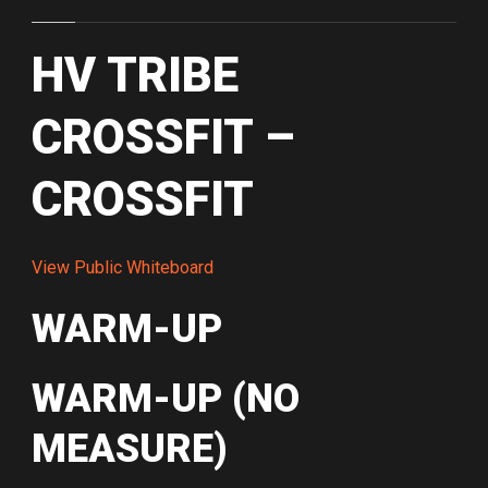
HV TRIBE
CROSSFIT –
CROSSFIT
View Public Whiteboard
WARM-UP
WARM-UP (NO
MEASURE)