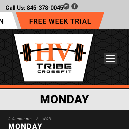
Call Us:
845-378-0045
MONDAY
0 Comments
/
WOD
MONDAY