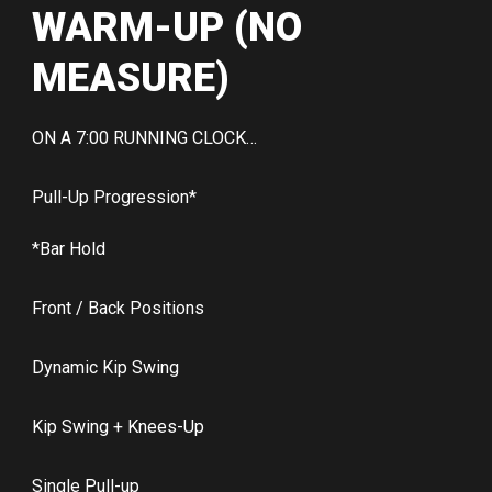
WARM-UP (NO
MEASURE)
ON A 7:00 RUNNING CLOCK…
Pull-Up Progression*
*Bar Hold
Front / Back Positions
Dynamic Kip Swing
Kip Swing + Knees-Up
Single Pull-up