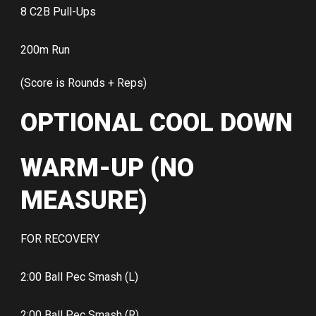
8 C2B Pull-Ups
200m Run
(Score is Rounds + Reps)
OPTIONAL COOL DOWN
WARM-UP (NO
MEASURE)
FOR RECOVERY
2:00 Ball Pec Smash (L)
2:00 Ball Pec Smash (R)