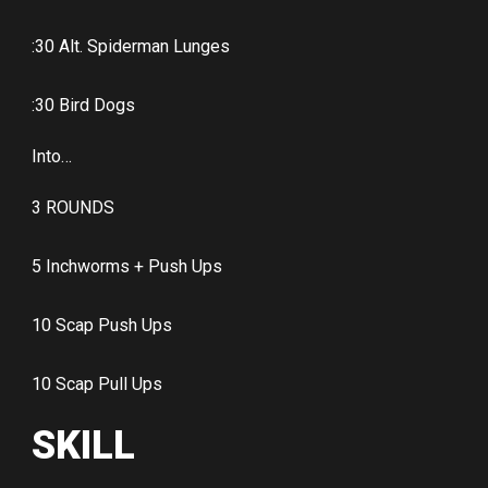
:30 Alt. Spiderman Lunges
:30 Bird Dogs
Into…
3 ROUNDS
5 Inchworms + Push Ups
10 Scap Push Ups
10 Scap Pull Ups
SKILL