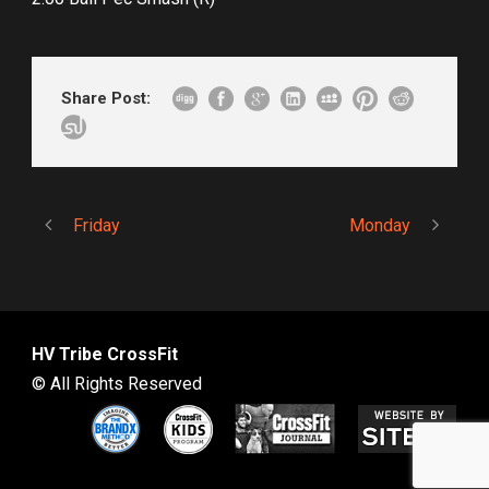
Share Post:
Friday
Monday
HV Tribe CrossFit
© All Rights Reserved