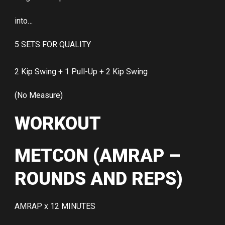
into…
5 SETS FOR QUALITY
2 Kip Swing + 1 Pull-Up + 2 Kip Swing
(No Measure)
WORKOUT
METCON (AMRAP –
ROUNDS AND REPS)
AMRAP x 12 MINUTES