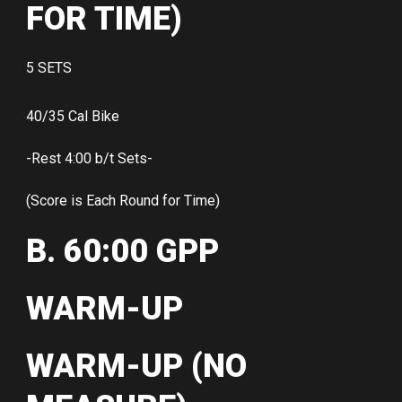
FOR TIME)
5 SETS
40/35 Cal Bike
-Rest 4:00 b/t Sets-
(Score is Each Round for Time)
B. 60:00 GPP
WARM-UP
WARM-UP (NO