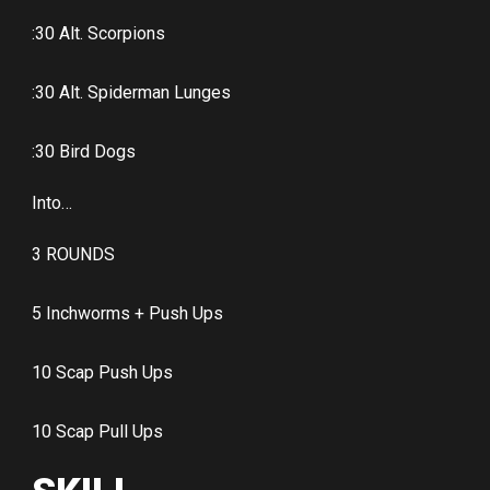
:30 Alt. Scorpions
:30 Alt. Spiderman Lunges
:30 Bird Dogs
Into…
3 ROUNDS
5 Inchworms + Push Ups
10 Scap Push Ups
10 Scap Pull Ups