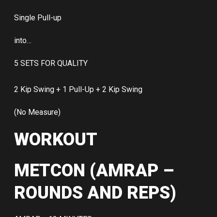
Single Pull-up
into…
5 SETS FOR QUALITY
2 Kip Swing + 1 Pull-Up + 2 Kip Swing
(No Measure)
WORKOUT
METCON (AMRAP –
ROUNDS AND REPS)