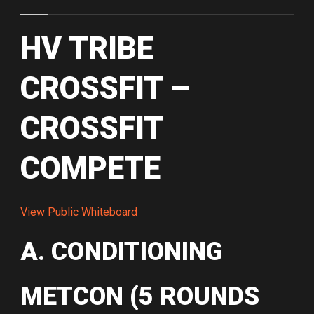
HV TRIBE
CROSSFIT –
CROSSFIT
COMPETE
View Public Whiteboard
A. CONDITIONING
METCON (5 ROUNDS