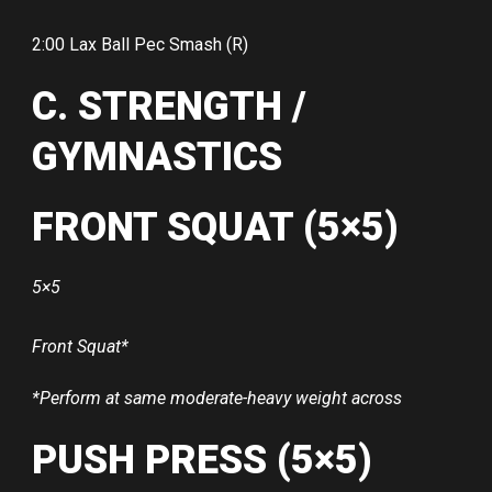
2:00 Lax Ball Pec Smash (R)
C. STRENGTH /
GYMNASTICS
FRONT SQUAT (5×5)
5×5
Front Squat*
*Perform at same moderate-heavy weight across
PUSH PRESS (5×5)