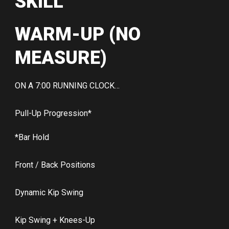
SKILL
WARM-UP (NO
MEASURE)
ON A 7:00 RUNNING CLOCK…
Pull-Up Progression*
*Bar Hold
Front / Back Positions
Dynamic Kip Swing
Kip Swing + Knees-Up