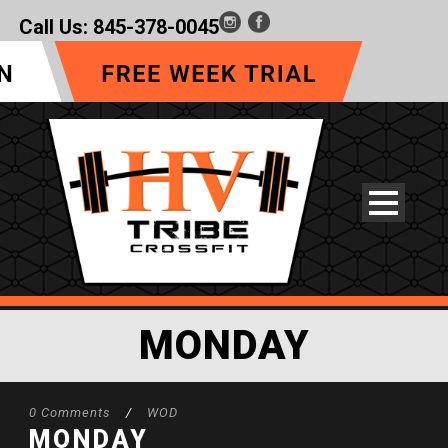
Call Us:
845-378-0045
MONDAY
0 Comments
/
WOD
MONDAY