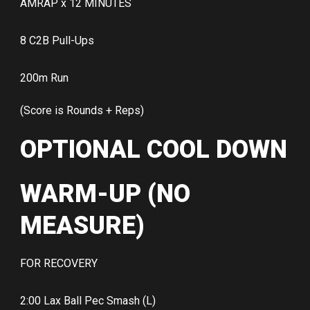
AMRAP x 12 MINUTES
8 C2B Pull-Ups
200m Run
(Score is Rounds + Reps)
OPTIONAL COOL DOWN
WARM-UP (NO
MEASURE)
FOR RECOVERY
2:00 Lax Ball Pec Smash (L)