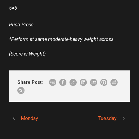
5×5
Push Press
*Perform at same moderate-heavy weight across
(Score is Weight)
Share Post:
Monday
Tuesday