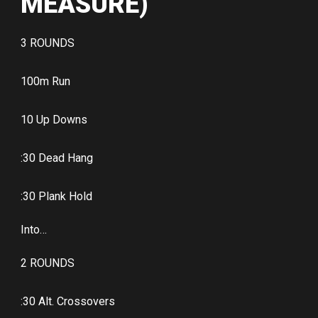
MEASURE)
3 ROUNDS
100m Run
10 Up Downs
:30 Dead Hang
:30 Plank Hold
Into…
2 ROUNDS
:30 Alt. Crossovers