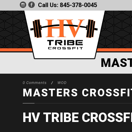
Call Us:
845-378-0045
MAST
0 Comments
/
WOD
MASTERS CROSSFIT
HV TRIBE CROSSF