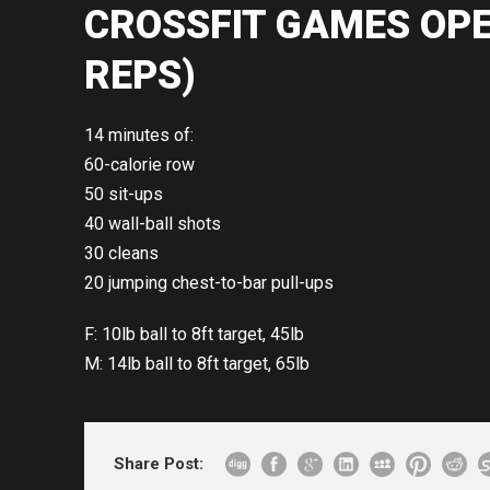
CROSSFIT GAMES OPE
REPS)
14 minutes of:
60-calorie row
50 sit-ups
40 wall-ball shots
30 cleans
20 jumping chest-to-bar pull-ups
F: 10lb ball to 8ft target, 45lb
M: 14lb ball to 8ft target, 65lb
Share Post: