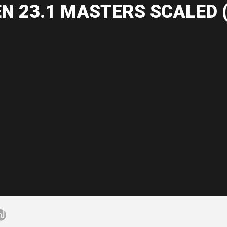
N 23.1 MASTERS SCALED 