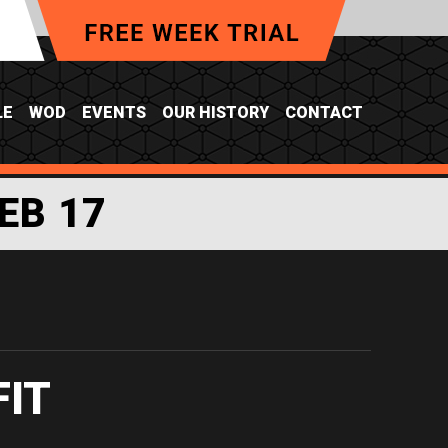
LE
WOD
EVENTS
OUR HISTORY
CONTACT
EB 17
FIT