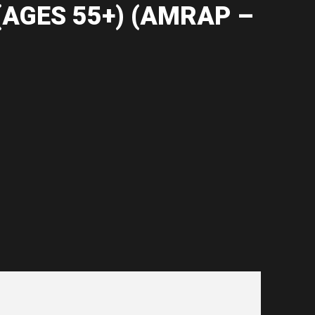
(AGES 55+) (AMRAP –