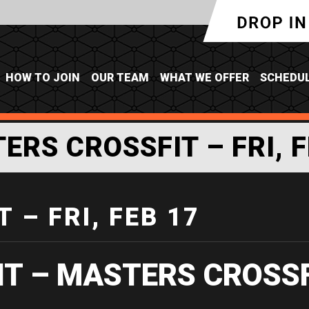
HOW TO JOIN
OUR TEAM
WHAT WE OFFER
SCHEDU
ERS CROSSFIT – FRI, F
 – FRI, FEB 17
IT – MASTERS CROSS