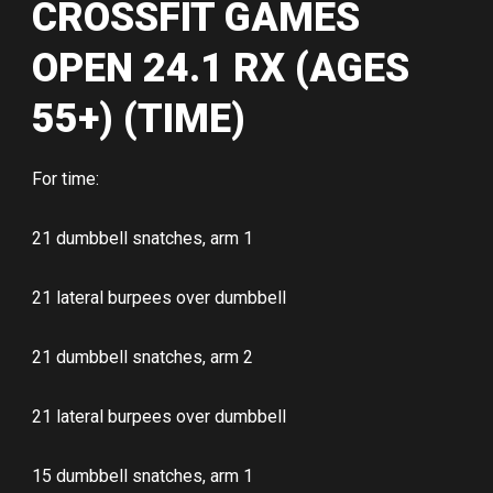
CROSSFIT GAMES
OPEN 24.1 RX (AGES
55+) (TIME)
For time:
21 dumbbell snatches, arm 1
21 lateral burpees over dumbbell
21 dumbbell snatches, arm 2
21 lateral burpees over dumbbell
15 dumbbell snatches, arm 1