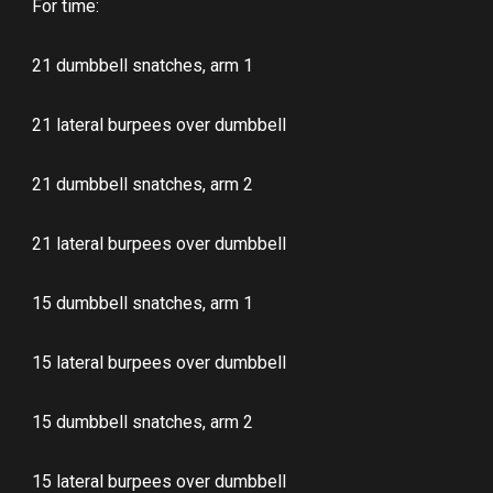
For time:
21 dumbbell snatches, arm 1
21 lateral burpees over dumbbell
21 dumbbell snatches, arm 2
21 lateral burpees over dumbbell
15 dumbbell snatches, arm 1
15 lateral burpees over dumbbell
15 dumbbell snatches, arm 2
15 lateral burpees over dumbbell