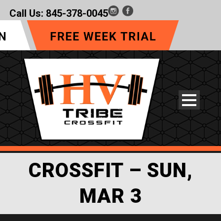
Call Us:
845-378-0045
CROSSFIT – SUN,
MAR 3