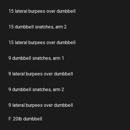
15 lateral burpees over dumbbell
15 dumbbell snatches, arm 2
15 lateral burpees over dumbbell
9 dumbbell snatches, arm 1
9 lateral burpees over dumbbell
9 dumbbell snatches, arm 2
9 lateral burpees over dumbbell
F: 20lb dumbbell