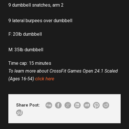
9 dumbbell snatches, arm 2
9 lateral burpees over dumbbell
F: 20lb dumbbell
M: 35lb dumbbell
Time cap: 15 minutes
To learn more about CrossFit Games Open 24.1 Scaled
(Ages 16-54)
click here
Share Post: