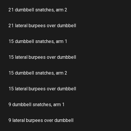
21 dumbbell snatches, arm 2
21 lateral burpees over dumbbell
15 dumbbell snatches, arm 1
15 lateral burpees over dumbbell
15 dumbbell snatches, arm 2
15 lateral burpees over dumbbell
9 dumbbell snatches, arm 1
9 lateral burpees over dumbbell