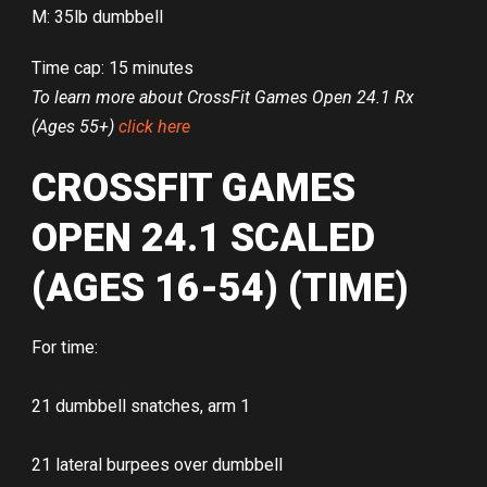
M: 35lb dumbbell
Time cap: 15 minutes
To learn more about CrossFit Games Open 24.1 Rx
(Ages 55+)
click here
CROSSFIT GAMES
OPEN 24.1 SCALED
(AGES 16-54) (TIME)
For time:
21 dumbbell snatches, arm 1
21 lateral burpees over dumbbell