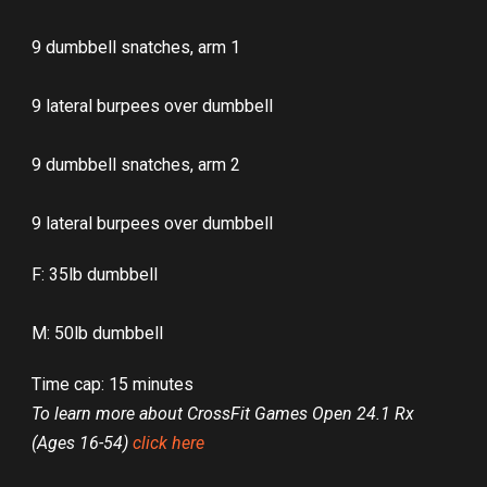
9 dumbbell snatches, arm 1
9 lateral burpees over dumbbell
9 dumbbell snatches, arm 2
9 lateral burpees over dumbbell
F: 35lb dumbbell
M: 50lb dumbbell
Time cap: 15 minutes
To learn more about CrossFit Games Open 24.1 Rx
(Ages 16-54)
click here