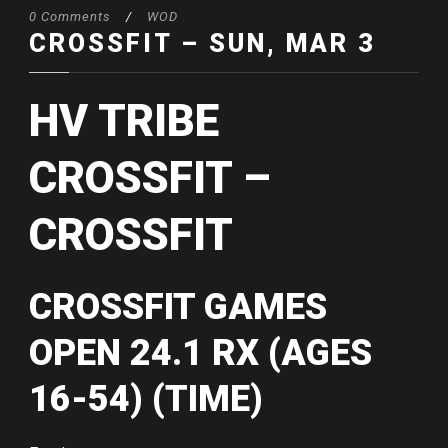
0 Comments
/
WOD
CROSSFIT – SUN, MAR 3
HV TRIBE
CROSSFIT –
CROSSFIT
CROSSFIT GAMES
OPEN 24.1 RX (AGES
16-54) (TIME)