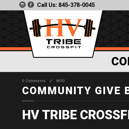
Call Us:
845-378-0045
CO
0 Comments
/
WOD
COMMUNITY GIVE 
HV TRIBE CROSSF