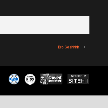
Bro Seshhhh