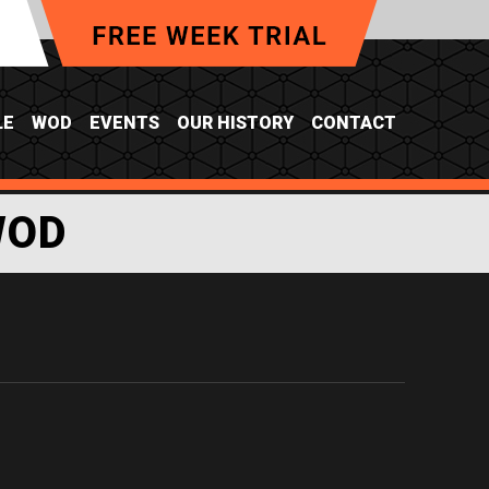
LE
WOD
EVENTS
OUR HISTORY
CONTACT
WOD