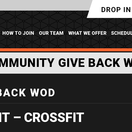
HOW TO JOIN
OUR TEAM
WHAT WE OFFER
SCHEDU
MMUNITY GIVE BACK 
BACK WOD
IT – CROSSFIT