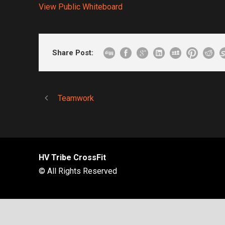
View Public Whiteboard
Share Post:
Teamwork
HV Tribe CrossFit
© All Rights Reserved