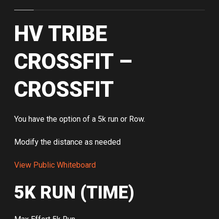
HV TRIBE
CROSSFIT –
CROSSFIT
You have the option of a 5k run or Row.
Modify the distance as needed
View Public Whiteboard
5K RUN (TIME)