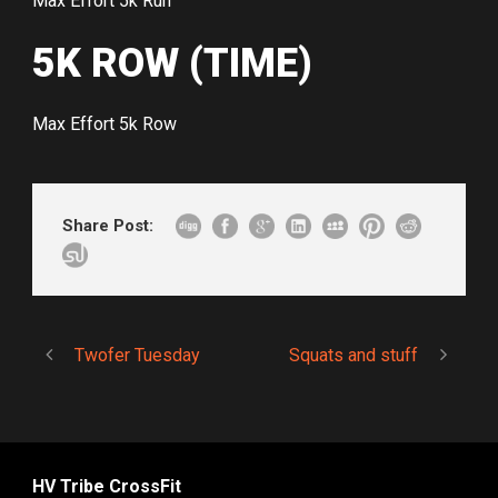
Max Effort 5k Run
5K ROW (TIME)
Max Effort 5k Row
Share Post:
Twofer Tuesday
Squats and stuff
HV Tribe CrossFit