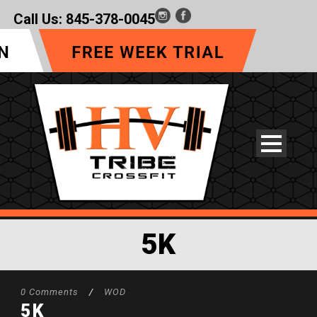
Call Us:
845-378-0045
5K
0 Comments
/
WOD
5K