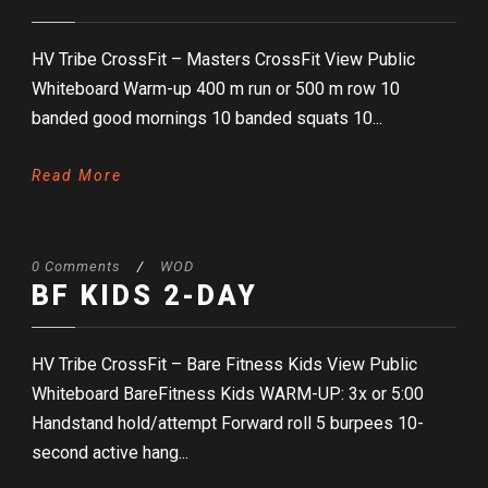
HV Tribe CrossFit – Masters CrossFit View Public
Whiteboard Warm-up 400 m run or 500 m row 10
banded good mornings 10 banded squats 10...
Read More
0 Comments
/
WOD
BF KIDS 2-DAY
HV Tribe CrossFit – Bare Fitness Kids View Public
Whiteboard BareFitness Kids WARM-UP: 3x or 5:00
Handstand hold/attempt Forward roll 5 burpees 10-
second active hang...