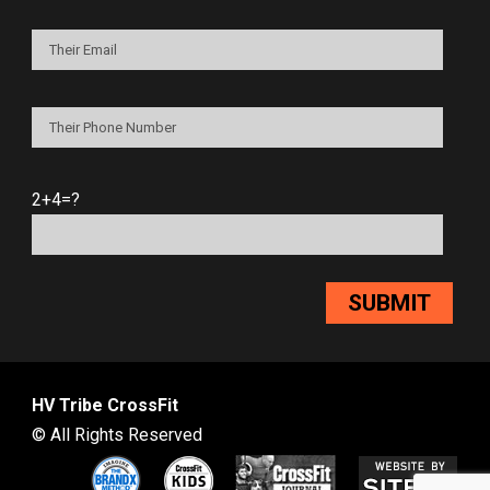
2+4=?
HV Tribe CrossFit
© All Rights Reserved