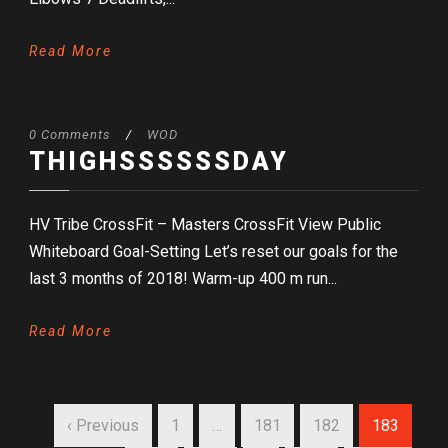
Read More
0 Comments
/
WOD
THIGHSSSSSSDAY
HV Tribe CrossFit – Masters CrossFit View Public
Whiteboard Goal-Setting Let’s reset our goals for the
last 3 months of 2018! Warm-up 400 m run...
Read More
‹ Previous
1
…
181
182
183