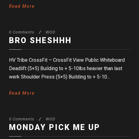
Read More
0 Comments
/
WOD
BRO SHESHHH
HV Tribe CrossFit – CrossFit View Public Whiteboard
Deadlift (5×5) Building to + 5-10lbs heavier than last
werk Shoulder Press (5×5) Building to + 5-10...
Read More
0 Comments
/
WOD
MONDAY PICK ME UP