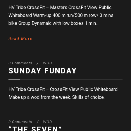
HV Tribe CrossFit – Masters CrossFit View Public
Whiteboard Warm-up 400 m run/500 m row/ 3 mins
bike Group Dynamaic with low boxes 1 min...
Read More
0 Comments
/
WOD
SUNDAY FUNDAY
HV Tribe CrossFit – CrossFit View Public Whiteboard
Make up a wod from the week. Skills of choice.
0 Comments
/
WOD
“THE SEVEN”