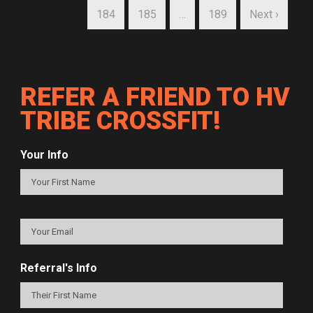
184
185
…
189
Next ›
REFER A FRIEND TO HV
TRIBE CROSSFIT!
Your Info
Referral's Info