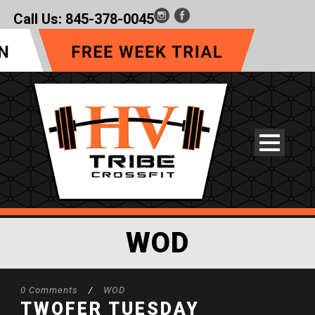
Call Us:
845-378-0045
WOD
0 Comments
/
WOD
TWOFER TUESDAY