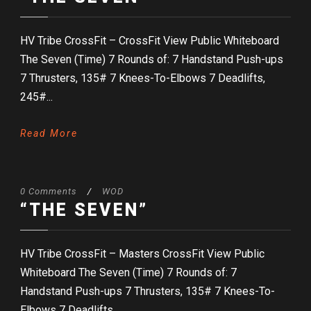
HV Tribe CrossFit – CrossFit View Public Whiteboard
The Seven (Time) 7 Rounds of: 7 Handstand Push-ups
7 Thrusters, 135# 7 Knees-To-Elbows 7 Deadlifts,
245#...
Read More
0 Comments
/
WOD
“THE SEVEN”
HV Tribe CrossFit – Masters CrossFit View Public
Whiteboard The Seven (Time) 7 Rounds of: 7
Handstand Push-ups 7 Thrusters, 135# 7 Knees-To-
Elbows 7 Deadlifts,...