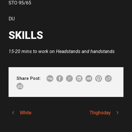
STO 95/65
DU
SKILLS
15-20 mins to work on Headstands and handstands
Share Post:
White
Thighsday