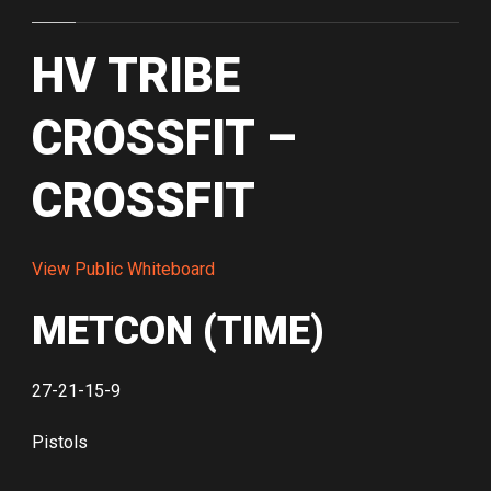
HV TRIBE
CROSSFIT –
CROSSFIT
View Public Whiteboard
METCON (TIME)
27-21-15-9
Pistols