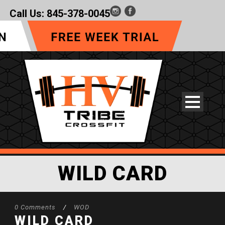
Call Us:
845-378-0045
WILD CARD
0 Comments
/
WOD
WILD CARD