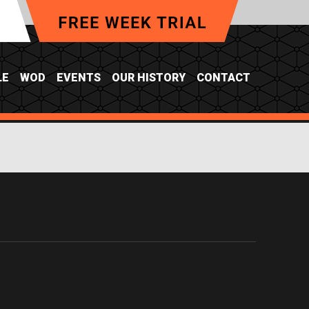
LE
WOD
EVENTS
OUR HISTORY
CONTACT