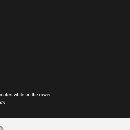
minutes while on the rower
nts