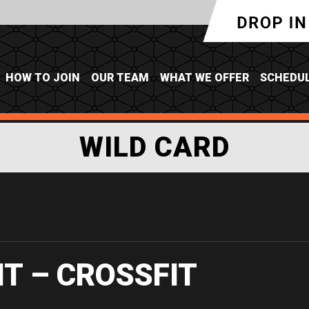
HOW TO JOIN
OUR TEAM
WHAT WE OFFER
SCHEDU
WILD CARD
IT – CROSSFIT