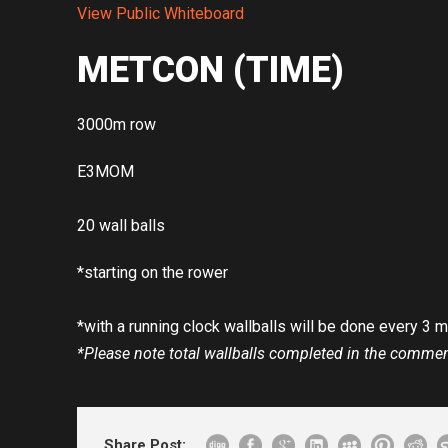
View Public Whiteboard
METCON (TIME)
3000m row
E3MOM
20 wall balls
*starting on the rower
*with a running clock wallballs will be done every 3 
*Please note total wallballs completed in the comme
Share Post: