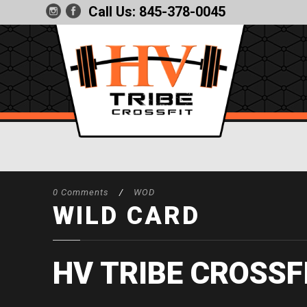
Call Us:
845-378-0045
0 Comments
/
WOD
WILD CARD
HV TRIBE CROSSF