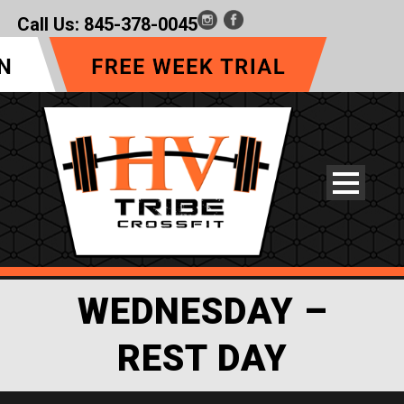
Call Us:
845-378-0045
WEDNESDAY –
REST DAY