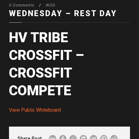
0 Comments
/
WOD
WEDNESDAY – REST DAY
HV TRIBE
CROSSFIT –
CROSSFIT
COMPETE
View Public Whiteboard
Share Post: