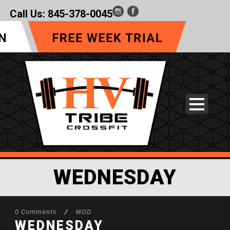
Call Us:
845-378-0045
WEDNESDAY
0 Comments
/
WOD
WEDNESDAY