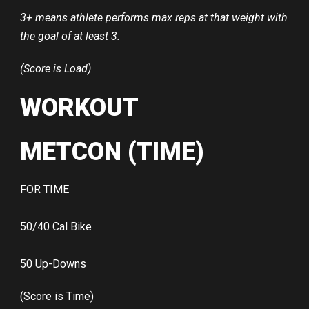
3+ means athlete performs max reps at that weight with
the goal of at least 3.
(Score is Load)
WORKOUT
METCON (TIME)
FOR TIME
50/40 Cal Bike
50 Up-Downs
(Score is Time)