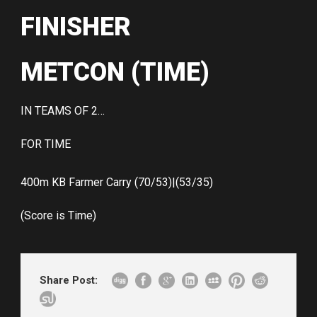
FINISHER
METCON (TIME)
IN TEAMS OF 2…
FOR TIME
400m KB Farmer Carry (70/53)|(53/35)
(Score is Time)
Share Post: