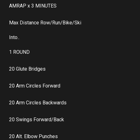
AMRAP x 3 MINUTES
Max Distance Row/Run/Bike/Ski
Into..
1 ROUND
20 Glute Bridges
20 Arm Circles Forward
20 Arm Circles Backwards
20 Swings Forward/Back
20 Alt. Elbow Punches