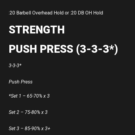
:20 Barbell Overhead Hold or :20 DB OH Hold
STRENGTH
PUSH PRESS (3-3-3*)
3-3-3*
Push Press
*Set 1 – 65-70% x 3
Set 2 – 75-80% x 3
Set 3 – 85-90% x 3+