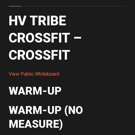
HV TRIBE
CROSSFIT –
CROSSFIT
View Public Whiteboard
WARM-UP
WARM-UP (NO
MEASURE)