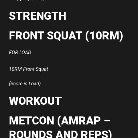
STRENGTH
FRONT SQUAT (10RM)
FOR LOAD
10RM Front Squat
(Score is Load)
WORKOUT
METCON (AMRAP –
ROUNDS AND REPS)