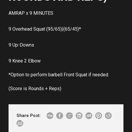
AMRAP x 9 MINUTES
9 Overhead Squat (95/65)|(65/45)*
9 Up-Downs
9 Knee 2 Elbow
*Option to perform barbell Front Squat if needed.
(Score is Rounds + Reps)
Share Post: