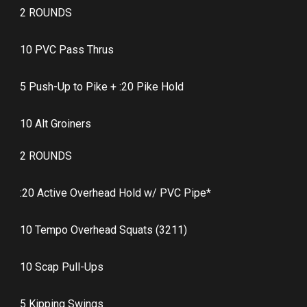
2 ROUNDS
10 PVC Pass Thrus
5 Push-Up to Pike + :20 Pike Hold
10 Alt Groiners
2 ROUNDS
:20 Active Overhead Hold w/ PVC Pipe*
10 Tempo Overhead Squats (3211)
10 Scap Pull-Ups
5 Kipping Swings