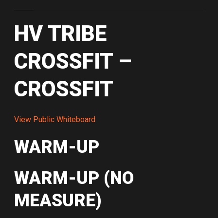
HV TRIBE
CROSSFIT –
CROSSFIT
View Public Whiteboard
WARM-UP
WARM-UP (NO
MEASURE)