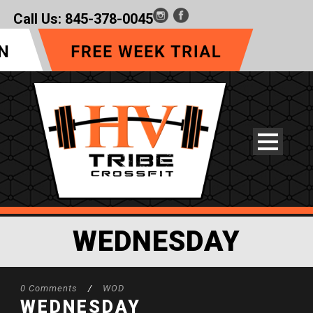
Call Us:
845-378-0045
WEDNESDAY
0 Comments
/
WOD
WEDNESDAY