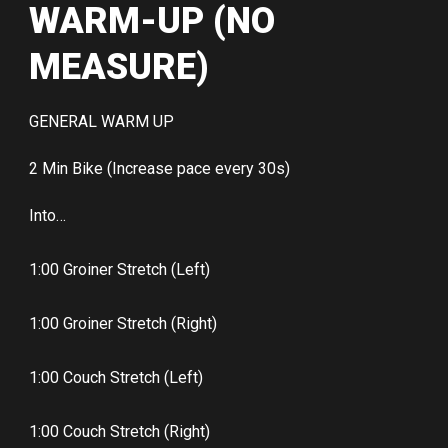
WARM-UP (NO
MEASURE)
GENERAL WARM UP
2 Min Bike (Increase pace every 30s)
Into…
1:00 Groiner Stretch (Left)
1:00 Groiner Stretch (Right)
1:00 Couch Stretch (Left)
1:00 Couch Stretch (Right)