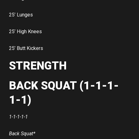
25’ Lunges
25’ High Knees
25’ Butt Kickers
STRENGTH
BACK SQUAT (1-1-1-
1-1)
1-1-1-1-1
Back Squat*