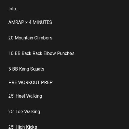
Into…
AMRAP x 4 MINUTES
20 Mountain Climbers
10 BB Back Rack Elbow Punches
5 BB Kang Squats
PRE WORKOUT PREP
25’ Heel Walking
25’ Toe Walking
25’ High Kicks