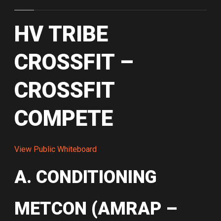
HV TRIBE
CROSSFIT –
CROSSFIT
COMPETE
View Public Whiteboard
A. CONDITIONING
METCON (AMRAP –