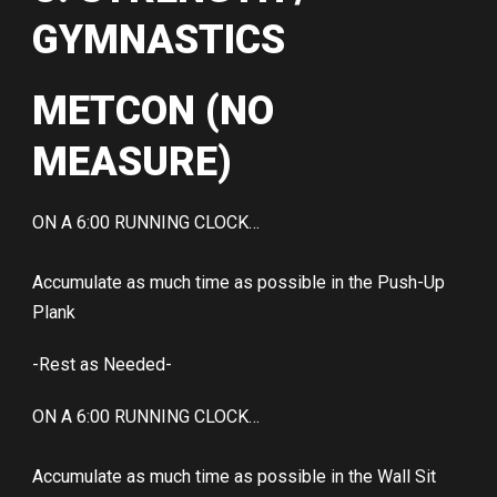
GYMNASTICS
METCON (NO
MEASURE)
ON A 6:00 RUNNING CLOCK…
Accumulate as much time as possible in the Push-Up
Plank
-Rest as Needed-
ON A 6:00 RUNNING CLOCK…
Accumulate as much time as possible in the Wall Sit