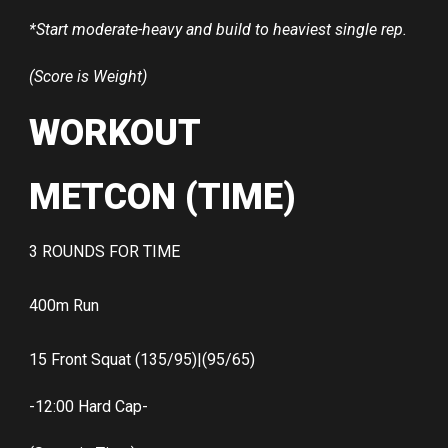
*Start moderate-heavy and build to heaviest single rep.
(Score is Weight)
WORKOUT
METCON (TIME)
3 ROUNDS FOR TIME
400m Run
15 Front Squat (135/95)|(95/65)
-12:00 Hard Cap-