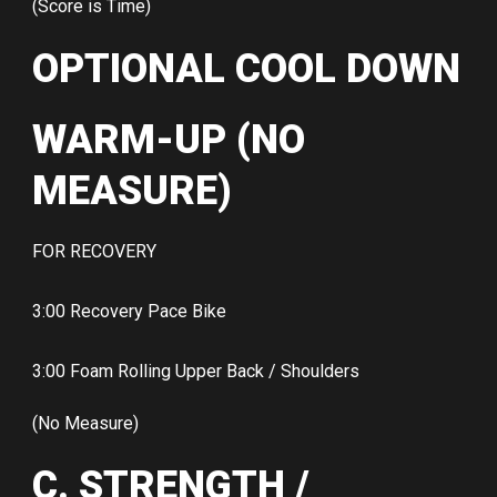
(Score is Time)
OPTIONAL COOL DOWN
WARM-UP (NO
MEASURE)
FOR RECOVERY
3:00 Recovery Pace Bike
3:00 Foam Rolling Upper Back / Shoulders
(No Measure)
C. STRENGTH /