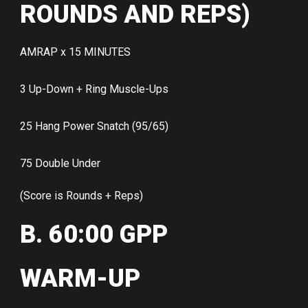
ROUNDS AND REPS)
AMRAP x 15 MINUTES
3 Up-Down + Ring Muscle-Ups
25 Hang Power Snatch (95/65)
75 Double Under
(Score is Rounds + Reps)
B. 60:00 GPP
WARM-UP