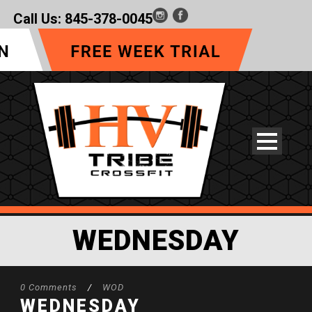
Call Us:
845-378-0045
WEDNESDAY
0 Comments
/
WOD
WEDNESDAY