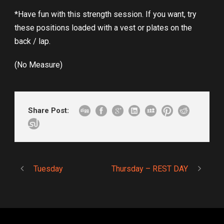
*Have fun with this strength session. If you want, try
these positions loaded with a vest or plates on the
back / lap.
(No Measure)
Share Post:
Tuesday
Thursday – REST DAY