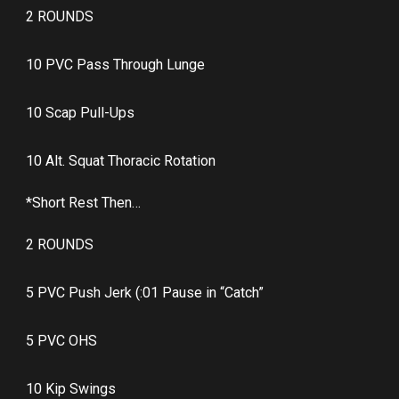
2 ROUNDS
10 PVC Pass Through Lunge
10 Scap Pull-Ups
10 Alt. Squat Thoracic Rotation
*Short Rest Then…
2 ROUNDS
5 PVC Push Jerk (:01 Pause in “Catch”
5 PVC OHS
10 Kip Swings