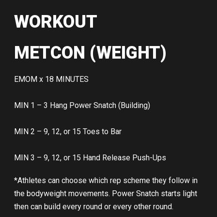
WORKOUT
METCON (WEIGHT)
EMOM x 18 MINUTES
MIN 1 – 3 Hang Power Snatch (Building)
MIN 2 – 9, 12, or 15 Toes to Bar
MIN 3 – 9, 12, or 15 Hand Release Push-Ups
*Athletes can choose which rep scheme they follow in
the bodyweight movements. Power Snatch starts light
then can build every round or every other round.