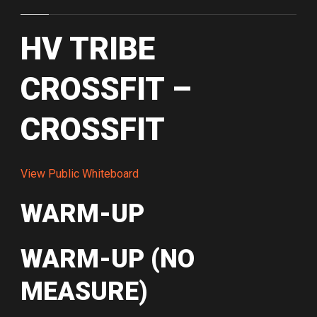
HV TRIBE
CROSSFIT –
CROSSFIT
View Public Whiteboard
WARM-UP
WARM-UP (NO
MEASURE)