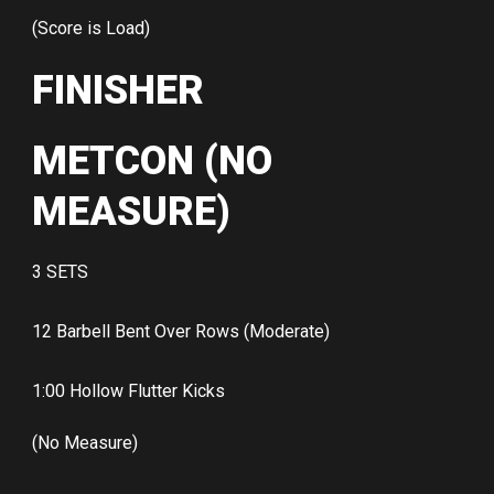
(Score is Load)
FINISHER
METCON (NO
MEASURE)
3 SETS
12 Barbell Bent Over Rows (Moderate)
1:00 Hollow Flutter Kicks
(No Measure)