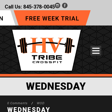
Call Us:
845-378-0045
WEDNESDAY
0 Comments
/
WOD
WEDNESDAY