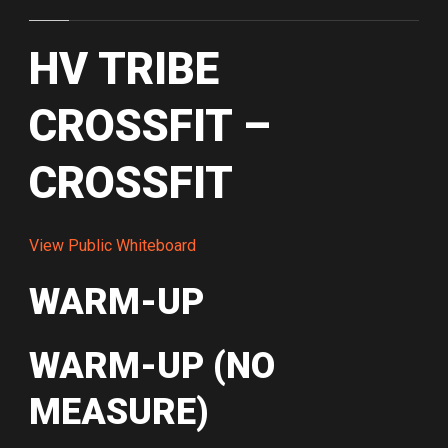
HV TRIBE
CROSSFIT –
CROSSFIT
View Public Whiteboard
WARM-UP
WARM-UP (NO
MEASURE)