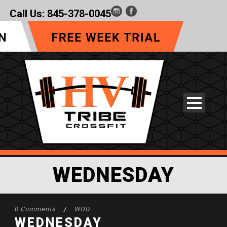
Call Us:
845-378-0045
WEDNESDAY
0 Comments
/
WOD
WEDNESDAY