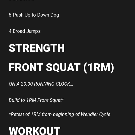
6 Push Up to Down Dog
4 Broad Jumps
STRENGTH
FRONT SQUAT (1RM)
ON A 20:00 RUNNING CLOCK…
Build to 1RM Front Squat*
*Retest of 1RM from beginning of Wendler Cycle
WORKOUT