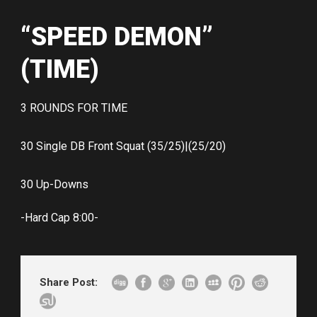
“SPEED DEMON”
(TIME)
3 ROUNDS FOR TIME
30 Single DB Front Squat (35/25)|(25/20)
30 Up-Downs
-Hard Cap 8:00-
Share Post: