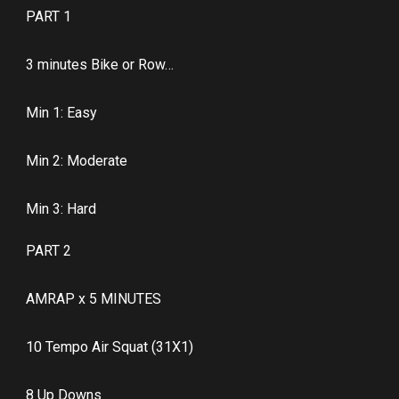
PART 1
3 minutes Bike or Row…
Min 1: Easy
Min 2: Moderate
Min 3: Hard
PART 2
AMRAP x 5 MINUTES
10 Tempo Air Squat (31X1)
8 Up Downs