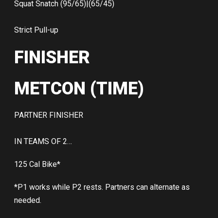
Squat Snatch (95/65)|(65/45)
Strict Pull-up
FINISHER
METCON (TIME)
PARTNER FINISHER
IN TEAMS OF 2…
125 Cal Bike*
*P1 works while P2 rests. Partners can alternate as
needed.