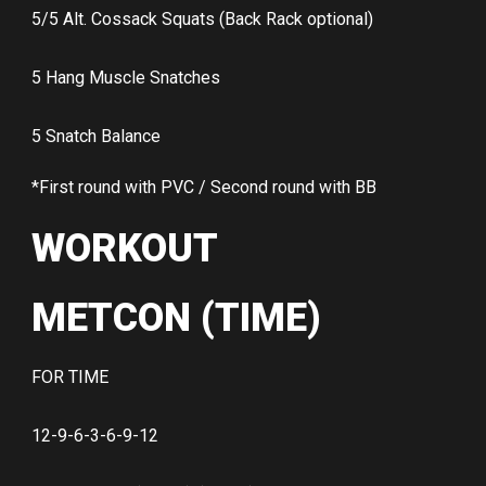
5/5 Alt. Cossack Squats (Back Rack optional)
5 Hang Muscle Snatches
5 Snatch Balance
*First round with PVC / Second round with BB
WORKOUT
METCON (TIME)
FOR TIME
12-9-6-3-6-9-12