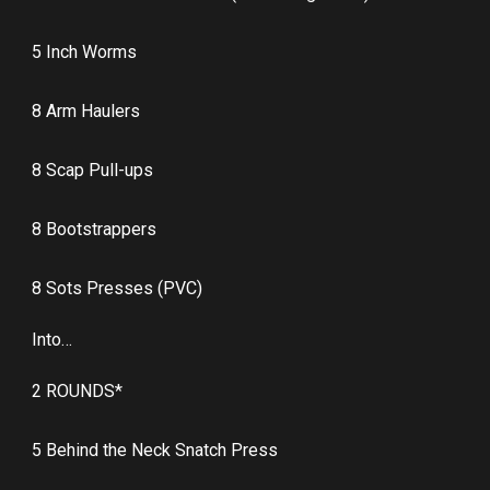
5 Inch Worms
8 Arm Haulers
8 Scap Pull-ups
8 Bootstrappers
8 Sots Presses (PVC)
Into…
2 ROUNDS*
5 Behind the Neck Snatch Press