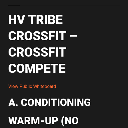
HV TRIBE
CROSSFIT –
CROSSFIT
COMPETE
View Public Whiteboard
A. CONDITIONING
WARM-UP (NO