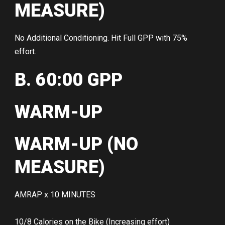
MEASURE)
No Additional Conditioning. Hit Full GPP with 75%
effort.
B. 60:00 GPP
WARM-UP
WARM-UP (NO
MEASURE)
AMRAP x 10 MINUTES
10/8 Calories on the Bike (Increasing effort)