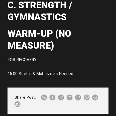
C. STRENGTH /
GYMNASTICS
WARM-UP (NO
MEASURE)
FOR RECOVERY
15:00 Stretch & Mobilize as Needed
Share Post: