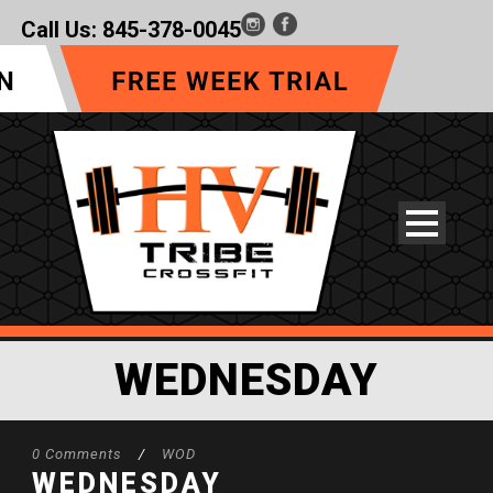
Call Us:
845-378-0045
WEDNESDAY
0 Comments
/
WOD
WEDNESDAY