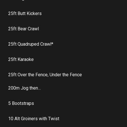
25ft Butt Kickers
25ft Bear Crawl
25ft Quadruped Crawl*
25ft Karaoke
25ft Over the Fence, Under the Fence
200m Jog then…
5 Bootstraps
10 Alt Groiners with Twist