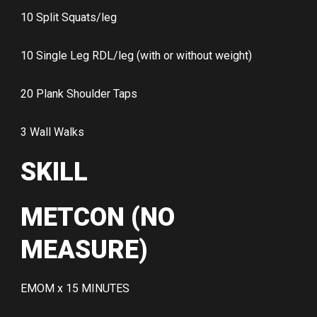
10 Split Squats/leg
10 Single Leg RDL/leg (with or without weight)
20 Plank Shoulder Taps
3 Wall Walks
SKILL
METCON (NO
MEASURE)
EMOM x 15 MINUTES