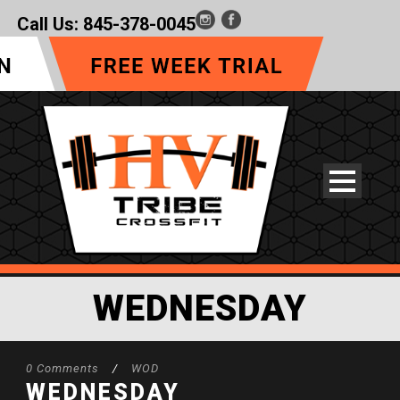
Call Us:
845-378-0045
WEDNESDAY
0 Comments
/
WOD
WEDNESDAY