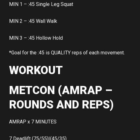
MIN 1 – :45 Single Leg Squat
MIN 2 – :45 Wall Walk
MIN 3 – :45 Hollow Hold
*Goal for the :45 is QUALITY reps of each movement.
WORKOUT
METCON (AMRAP –
ROUNDS AND REPS)
AMRAP x 7 MINUTES
7 Deadlift (75/55)|(45/35)