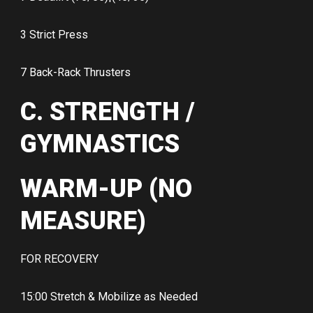
3 Strict Press
7 Back-Rack Thrusters
C. STRENGTH /
GYMNASTICS
WARM-UP (NO
MEASURE)
FOR RECOVERY
15:00 Stretch & Mobilize as Needed