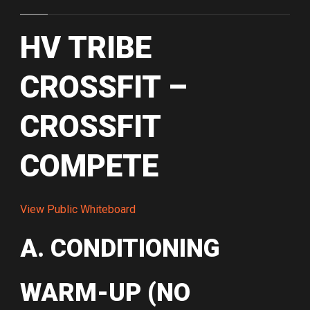
HV TRIBE
CROSSFIT –
CROSSFIT
COMPETE
View Public Whiteboard
A. CONDITIONING
WARM-UP (NO