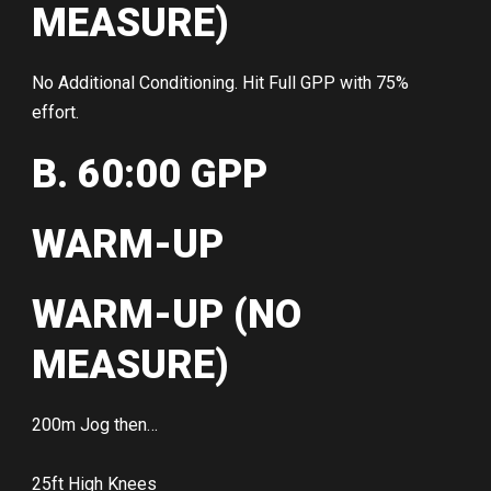
MEASURE)
No Additional Conditioning. Hit Full GPP with 75%
effort.
B. 60:00 GPP
WARM-UP
WARM-UP (NO
MEASURE)
200m Jog then…
25ft High Knees