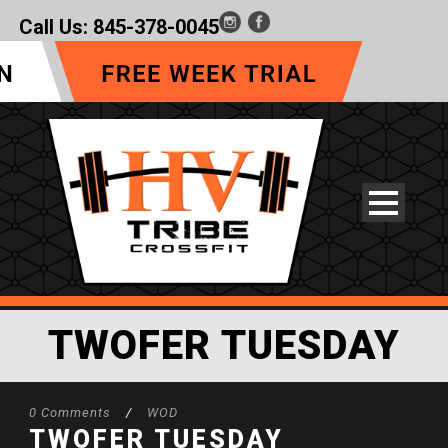
Call Us:
845-378-0045
TWOFER TUESDAY
0 Comments
/
WOD
TWOFER TUESDAY