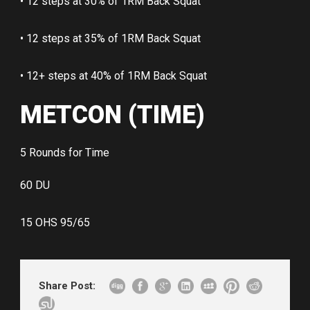
• 12 steps at 30% of 1RM Back Squat
• 12 steps at 35% of 1RM Back Squat
• 12+ steps at 40% of 1RM Back Squat
METCON (TIME)
5 Rounds for Time
60 DU
15 OHS 95/65
Share Post: