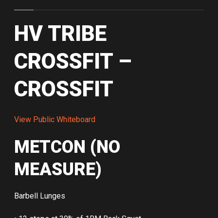
HV TRIBE
CROSSFIT –
CROSSFIT
View Public Whiteboard
METCON (NO
MEASURE)
Barbell Lunges