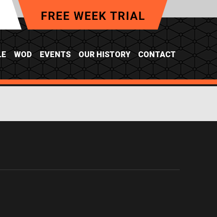
LE
WOD
EVENTS
OUR HISTORY
CONTACT