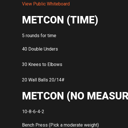
View Public Whiteboard
METCON (TIME)
5 rounds for time
40 Double Unders
30 Knees to Elbows
20 Wall Balls 20/14#
METCON (NO MEASUR
10-8-6-4-2
Bench Press (Pick a moderate weight)