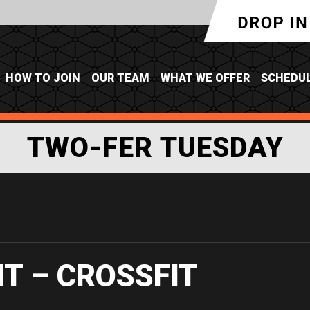
HOW TO JOIN
OUR TEAM
WHAT WE OFFER
SCHEDU
TWO-FER TUESDAY
IT – CROSSFIT