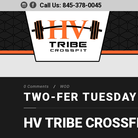
Call Us:
845-378-0045
0 Comments
/
WOD
TWO-FER TUESDAY
HV TRIBE CROSSF