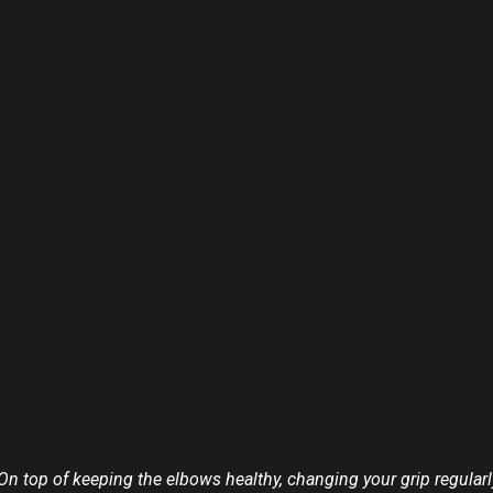
. On top of keeping the elbows healthy, changing your grip regula