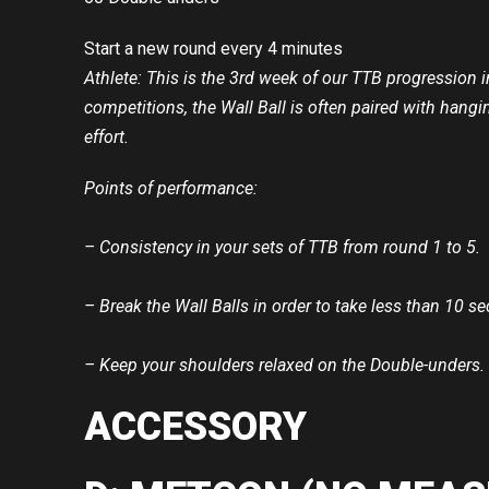
Start a new round every 4 minutes
Athlete: This is the 3rd week of our TTB progression
competitions, the Wall Ball is often paired with han
effort.
Points of performance:
– Consistency in your sets of TTB from round 1 to 5.
– Break the Wall Balls in order to take less than 10 s
– Keep your shoulders relaxed on the Double-unders.
ACCESSORY