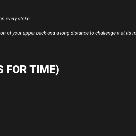
on every stoke.
ion of your upper back and a long distance to challenge it at it
 FOR TIME)