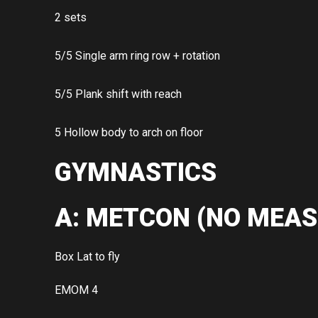
2 sets
5/5 Single arm ring row + rotation
5/5 Plank shift with reach
5 Hollow body to arch on floor
GYMNASTICS
A: METCON (NO MEAS
Box Lat to fly
EMOM 4