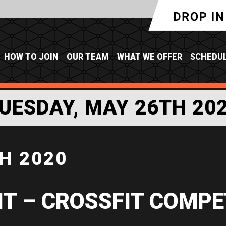
HOW TO JOIN
OUR TEAM
WHAT WE OFFER
SCHEDU
UESDAY, MAY 26TH 20
H 2020
IT – CROSSFIT COMPE