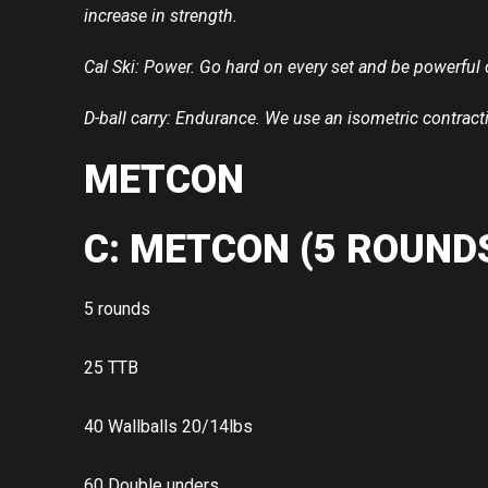
increase in strength.
Cal Ski: Power. Go hard on every set and be powerful 
D-ball carry: Endurance. We use an isometric contract
METCON
C: METCON (5 ROUNDS
5 rounds
25 TTB
40 Wallballs 20/14lbs
60 Double unders