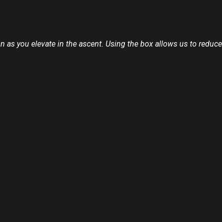
on as you elevate in the ascent. Using the box allows us to reduce 