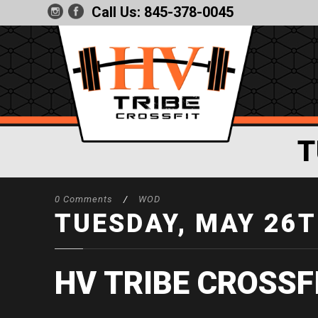
Call Us:
845-378-0045
T
0 Comments
/
WOD
TUESDAY, MAY 26T
HV TRIBE CROSSF