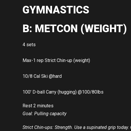
GYMNASTICS
B: METCON (WEIGHT)
4 sets
Max-1 rep Strict Chin-up (weight)
10/8 Cal Ski @hard
100′ D-ball Carry (hugging) @100/80lbs
Rest 2 minutes
Goal: Pulling capacity
Strict Chin-ups: Strength. Use a supinated grip today