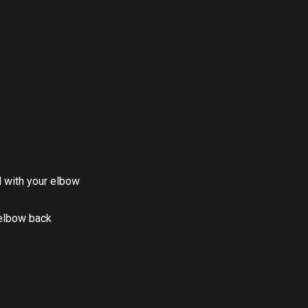
d with your elbow
 elbow back