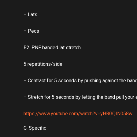
– Lats
– Pecs
B2. PNF banded lat stretch
5 repetitions/side
– Contract for 5 seconds by pushing against the ban
– Stretch for 5 seconds by letting the band pull your
https://www.youtube.com/watch?v=yHRGQIN058w
C. Specific