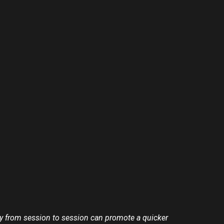
rly from session to session can promote a quicker