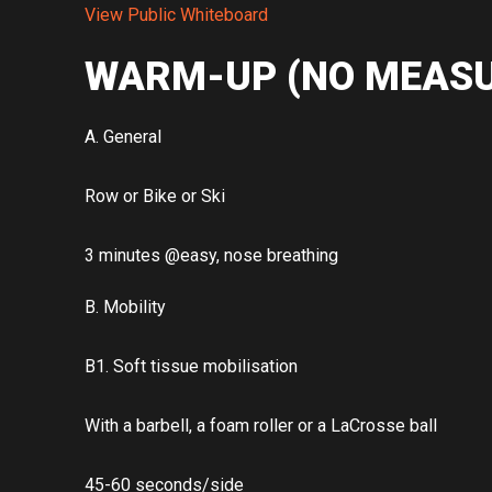
View Public Whiteboard
WARM-UP (NO MEASU
A. General
Row or Bike or Ski
3 minutes @easy, nose breathing
B. Mobility
B1. Soft tissue mobilisation
With a barbell, a foam roller or a LaCrosse ball
45-60 seconds/side