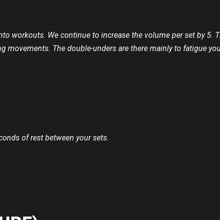
 into workouts. We continue to increase the volume per set by 5.
ging movements. The double-unders are there mainly to fatigue y
econds of rest between your sets.