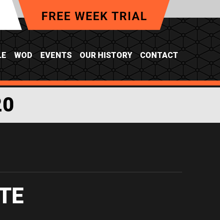
LE
WOD
EVENTS
OUR HISTORY
CONTACT
20
TE