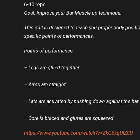
6-10 reps
Goal: Improve your Bar Muscle-up technique.
This drill is designed to teach you proper body positi
specific points of performances.
Points of performance:
– Legs are glued together.
– Arms are straight.
– Lats are activated by pushing down against the bar.
– Core is braced and glutes are squeezed
https://www.youtube.com/watch?v=ZkGbkqUIZ0U