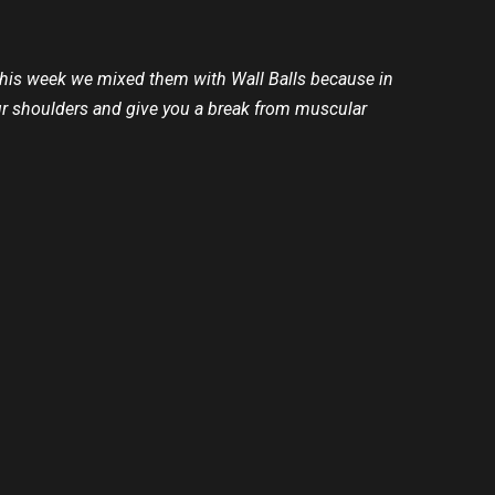
 This week we mixed them with Wall Balls because in
our shoulders and give you a break from muscular