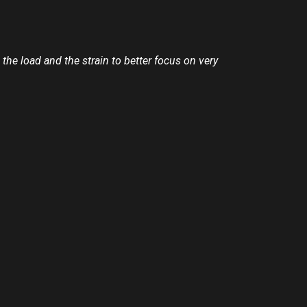
the load and the strain to better focus on very