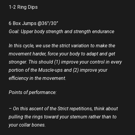
1-2 Ring Dips
6 Box Jumps @36″/30”
Goal: Upper body strength and strength endurance
In this cycle, we use the strict variation to make the
movement harder, force your body to adapt and get
stronger. This should (1) improve your control in every
portion of the Muscle-ups and (2) improve your
efficiency in the movement.
Points of performance:
– On this ascent of the Strict repetitions, think about
pulling the rings toward your sternum rather than to
your collar bones.