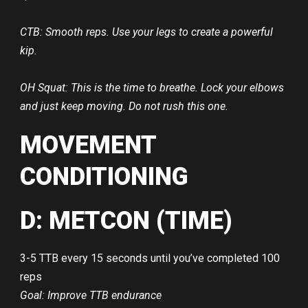
CTB: Smooth reps. Use your legs to create a powerful
kip.
OH Squat: This is the time to breathe. Lock your elbows
and just keep moving. Do not rush this one.
MOVEMENT
CONDITIONING
D: METCON (TIME)
3-5 TTB every 15 seconds until you’ve completed 100
reps
Goal: Improve TTB endurance