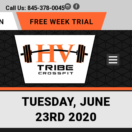
Call Us:
845-378-0045
TUESDAY, JUNE
23RD 2020