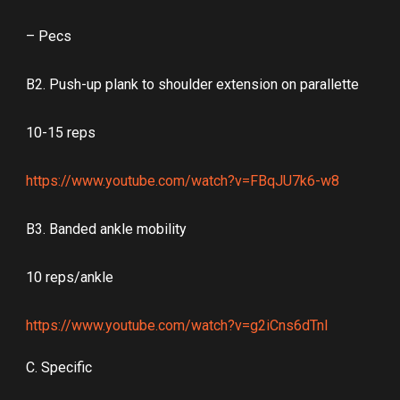
– Pecs
B2. Push-up plank to shoulder extension on parallette
10-15 reps
https://www.youtube.com/watch?v=FBqJU7k6-w8
B3. Banded ankle mobility
10 reps/ankle
https://www.youtube.com/watch?v=g2iCns6dTnI
C. Specific