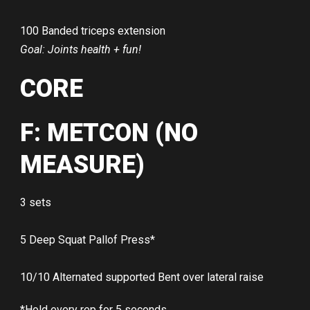
100 Banded triceps extension
Goal: Joints health + fun!
CORE
F: METCON (NO
MEASURE)
3 sets
5 Deep Squat Pallof Press*
10/10 Alternated supported Bent over lateral raise
*Hold every rep for 5 seconds