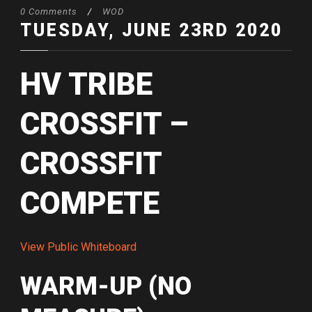
0 Comments
/
WOD
TUESDAY, JUNE 23RD 2020
HV TRIBE
CROSSFIT –
CROSSFIT
COMPETE
View Public Whiteboard
WARM-UP (NO