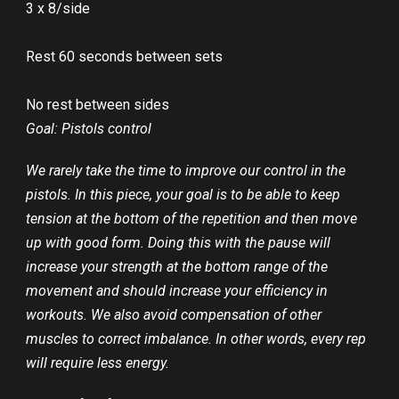
3 x 8/side
Rest 60 seconds between sets
No rest between sides
Goal: Pistols control
We rarely take the time to improve our control in the
pistols. In this piece, your goal is to be able to keep
tension at the bottom of the repetition and then move
up with good form. Doing this with the pause will
increase your strength at the bottom range of the
movement and should increase your efficiency in
workouts. We also avoid compensation of other
muscles to correct imbalance. In other words, every rep
will require less energy.