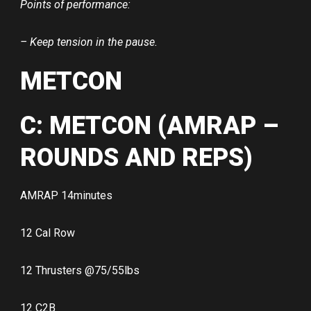
Points of performance:
– Keep tension in the pause.
METCON
C: METCON (AMRAP –
ROUNDS AND REPS)
AMRAP 14minutes
12 Cal Row
12 Thrusters @75/55lbs
12 C2B