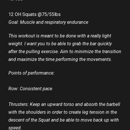
12 OH Squats @75/55lbs
Goal: Muscle and respiratory endurance
This workout is meant to be done with a really light
weight. I want you to be able to grab the bar quickly
after the pulling exercise. Aim to minimize the transition
and maximize the time performing the movements.
Points of performance:
Row: Consistent pace
Thrusters: Keep an upward torso and absorb the barbell
with the shoulders in order to create leg tension in the
descent of the Squat and be able to move back up with
speed.