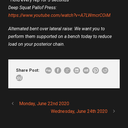
Deep Squat Pallof Press:
https://www.youtube.com/watch?v=A7LWmcrCOiM
Alternated bent over lateral raise: We want you to
perform them supported on a bench today to reduce
load on your posterior chain.
Share Post:
Monday, June 22nd 2020
Wednesday, June 24th 2020