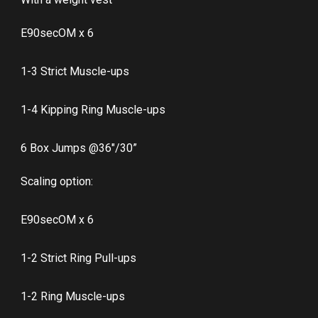
E90secOM x 6
1-3 Strict Muscle-ups
1-4 Kipping Ring Muscle-ups
6 Box Jumps @36″/30”
Scaling option:
E90secOM x 6
1-2 Strict Ring Pull-ups
1-2 Ring Muscle-ups