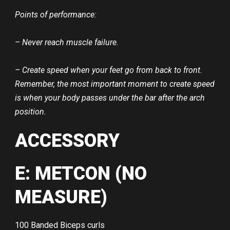
Points of performance:
– Never reach muscle failure.
– Create speed when your feet go from back to front.
Remember, the most important moment to create speed
is when your body passes under the bar after the arch
position.
ACCESSORY
E: METCON (NO
MEASURE)
100 Banded Biceps curls