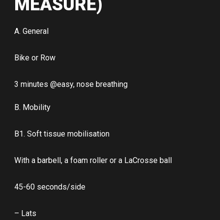
MEASURE)
A. General
Bike or Row
3 minutes @easy, nose breathing
B. Mobility
B1. Soft tissue mobilisation
With a barbell, a foam roller or a LaCrosse ball
45-60 seconds/side
– Lats