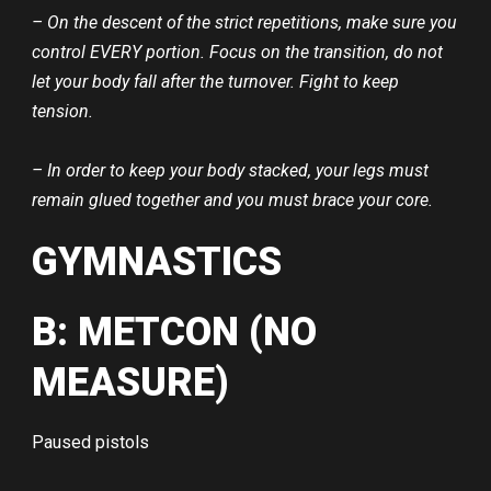
– On the descent of the strict repetitions, make sure you
control EVERY portion. Focus on the transition, do not
let your body fall after the turnover. Fight to keep
tension.
– In order to keep your body stacked, your legs must
remain glued together and you must brace your core.
GYMNASTICS
B: METCON (NO
MEASURE)
Paused pistols