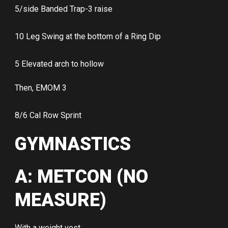
5/side Banded Trap-3 raise
10 Leg Swing at the bottom of a Ring Dip
5 Elevated arch to hollow
Then, EMOM 3
8/6 Cal Row Sprint
GYMNASTICS
A: METCON (NO
MEASURE)
With a weight vest