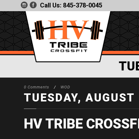
Call Us:
845-378-0045
TU
0 Comments
/
WOD
TUESDAY, AUGUST 
HV TRIBE CROSSF