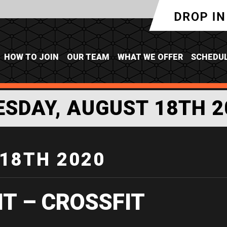
HOW TO JOIN
OUR TEAM
WHAT WE OFFER
SCHEDU
ESDAY, AUGUST 18TH 2
18TH 2020
IT – CROSSFIT