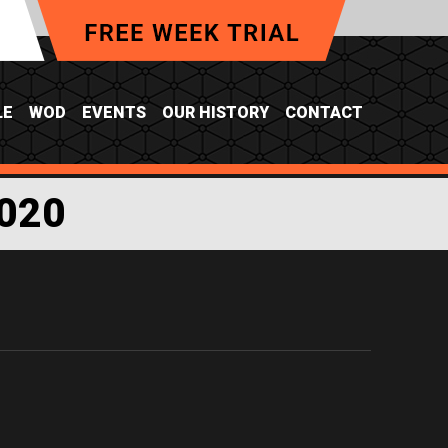
LE
WOD
EVENTS
OUR HISTORY
CONTACT
020