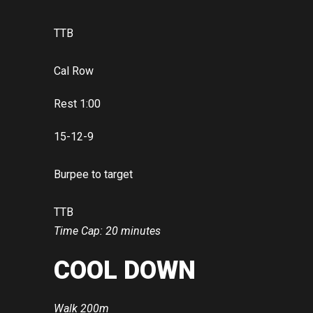
TTB
Cal Row
Rest 1:00
15-12-9
Burpee to target
TTB
Time Cap: 20 minutes
COOL DOWN
Walk 200m