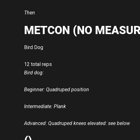
Then
METCON (NO MEASUR
Bird Dog
12 total reps
Bird dog:
Beginner: Quadruped position
Intermediate: Plank
Advanced: Quadruped knees elevated: see below