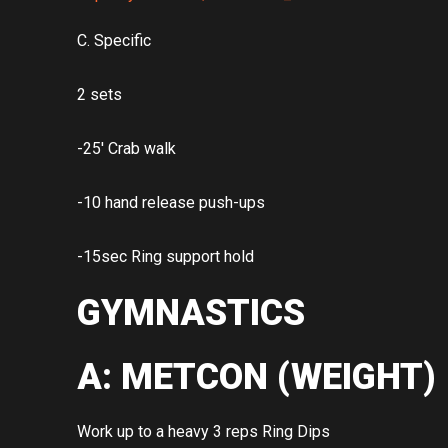
C. Specific
2 sets
-25′ Crab walk
-10 hand release push-ups
-15sec Ring support hold
GYMNASTICS
A: METCON (WEIGHT)
Work up to a heavy 3 reps Ring Dips