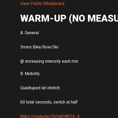
View Public Whiteboard
WARM-UP (NO MEASU
A. General
3mins Bike/Row/Ski
@ increasing intensity each min
B. Mobility
Quadruped lat stretch
60 total seconds, switch at half
https://youtu.be/QVvdOWh74_4