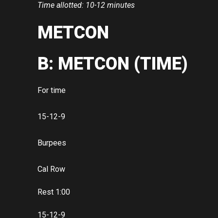
Time allotted: 10-12 minutes
METCON
B: METCON (TIME)
For time
15-12-9
Burpees
Cal Row
Rest 1:00
15-12-9