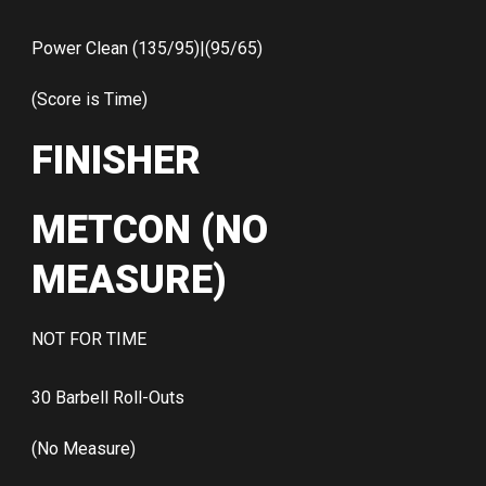
Power Clean (135/95)|(95/65)
(Score is Time)
FINISHER
METCON (NO
MEASURE)
NOT FOR TIME
30 Barbell Roll-Outs
(No Measure)