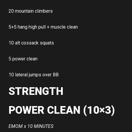
20 mountain climbers
5+5 hang high pull + muscle clean
10 alt cossack squats
5 power clean
10 lateral jumps over BB
STRENGTH
POWER CLEAN (10×3)
EMOM x 10 MINUTES