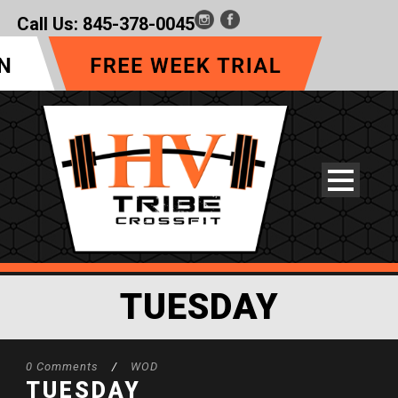
Call Us:
845-378-0045
TUESDAY
0 Comments
/
WOD
TUESDAY