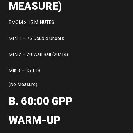
MEASURE)
EMOM x 15 MINUTES
MIN 1 – 75 Double Unders
MIN 2 – 20 Wall Ball (20/14)
Min 3 – 15 TTB
(No Measure)
B. 60:00 GPP
WARM-UP