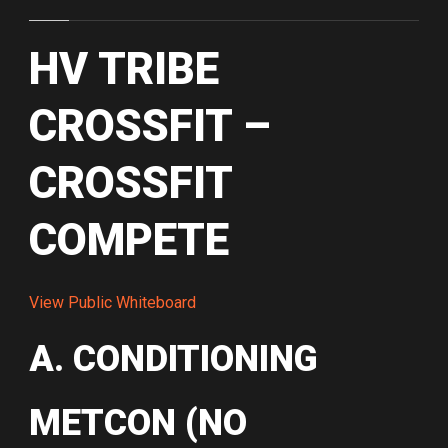
HV TRIBE
CROSSFIT –
CROSSFIT
COMPETE
View Public Whiteboard
A. CONDITIONING
METCON (NO