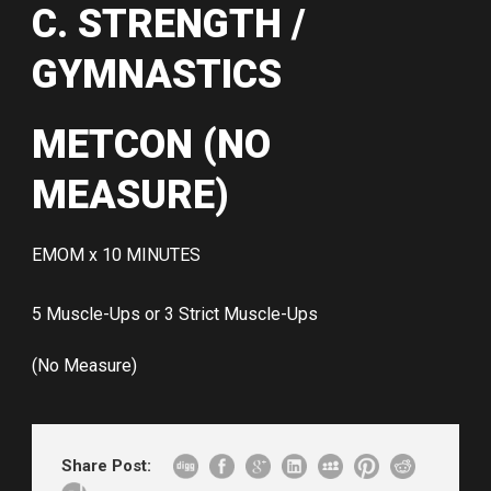
C. STRENGTH /
GYMNASTICS
METCON (NO
MEASURE)
EMOM x 10 MINUTES
5 Muscle-Ups or 3 Strict Muscle-Ups
(No Measure)
Share Post: