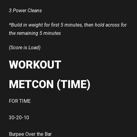
3 Power Cleans
*Build in weight for first 5 minutes, then hold across for
the remaining 5 minutes
(Score is Load)
WORKOUT
METCON (TIME)
FOR TIME
30-20-10
Burpee Over the Bar