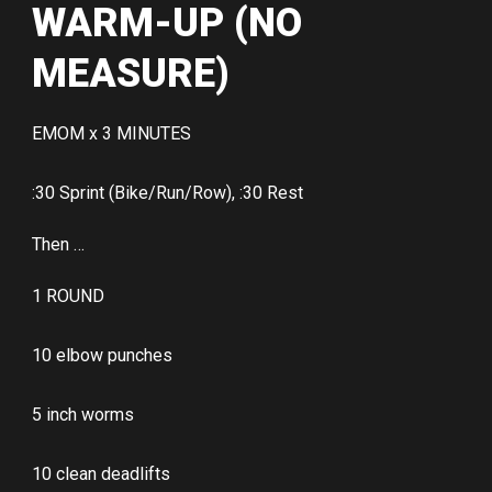
WARM-UP (NO
MEASURE)
EMOM x 3 MINUTES
:30 Sprint (Bike/Run/Row), :30 Rest
Then …
1 ROUND
10 elbow punches
5 inch worms
10 clean deadlifts