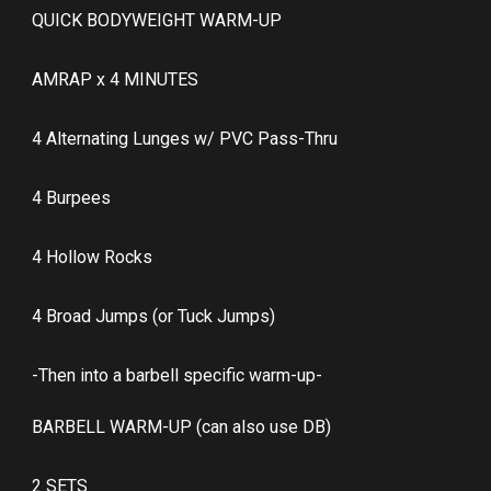
QUICK BODYWEIGHT WARM-UP
AMRAP x 4 MINUTES
4 Alternating Lunges w/ PVC Pass-Thru
4 Burpees
4 Hollow Rocks
4 Broad Jumps (or Tuck Jumps)
-Then into a barbell specific warm-up-
BARBELL WARM-UP (can also use DB)
2 SETS