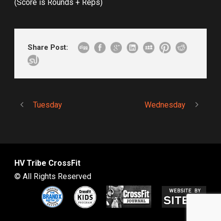
(Score is Rounds + Reps)
Share Post:
Tuesday
Wednesday
HV Tribe CrossFit
© All Rights Reserved