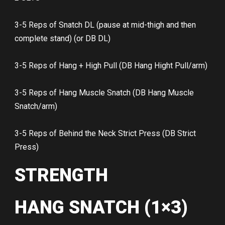
3-5 Reps of Snatch DL (pause at mid-thigh and then
complete stand) (or DB DL)
3-5 Reps of Hang + High Pull (DB Hang Hight Pull/arm)
3-5 Reps of Hang Muscle Snatch (DB Hang Muscle
Snatch/arm)
3-5 Reps of Behind the Neck Strict Press (DB Strict
Press)
STRENGTH
HANG SNATCH (1×3)