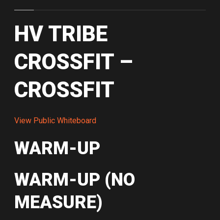
HV TRIBE
CROSSFIT –
CROSSFIT
View Public Whiteboard
WARM-UP
WARM-UP (NO
MEASURE)