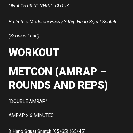
ON A 15:00 RUNNING CLOCK…
Build to a Moderate-Heavy 3-Rep Hang Squat Snatch
(Score is Load)
WORKOUT
METCON (AMRAP –
ROUNDS AND REPS)
“DOUBLE AMRAP”
AMRAP x 6 MINUTES
3 Hang Squat Snatch (95/65)|(65/45)