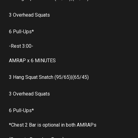
3 Overhead Squats
6 Pull-Ups*
-Rest 3:00-
AMRAP x 6 MINUTES
3 Hang Squat Snatch (95/65)|(65/45)
3 Overhead Squats
6 Pull-Ups*
*Chest 2 Bar is optional in both AMRAPs