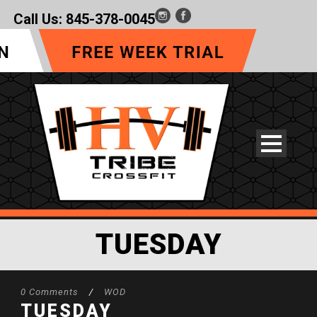
Call Us:
845-378-0045
TUESDAY
0 Comments
/
WOD
TUESDAY