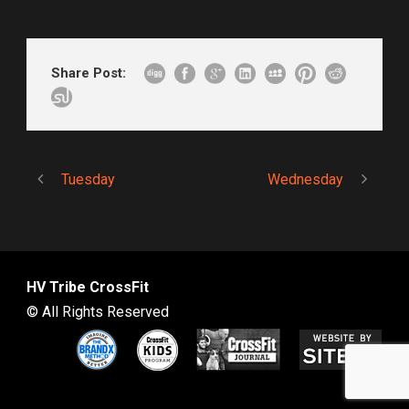
Share Post:
Tuesday
Wednesday
HV Tribe CrossFit
© All Rights Reserved