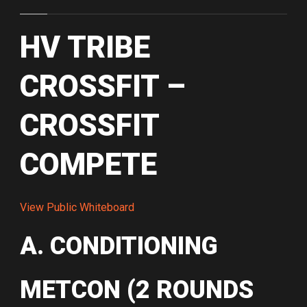
HV TRIBE
CROSSFIT –
CROSSFIT
COMPETE
View Public Whiteboard
A. CONDITIONING
METCON (2 ROUNDS