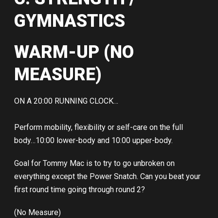
GYMNASTICS
WARM-UP (NO
MEASURE)
ON A 20:00 RUNNING CLOCK…
Perform mobility, flexibility or self-care on the full
body…10:00 lower-body and 10:00 upper-body.
Goal for Tommy Mac is to try to go unbroken on
everything except the Power Snatch. Can you beat your
first round time going through round 2?
(No Measure)