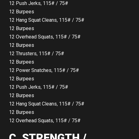
12 Push Jerks, 115# / 75#
12 Burpees
12 Hang Squat Cleans, 115# / 75#
12 Burpees
12 Overhead Squats, 115# / 75#
12 Burpees
12 Thrusters, 115# / 75#
12 Burpees
12 Power Snatches, 115# / 75#
12 Burpees
12 Push Jerks, 115# / 75#
12 Burpees
12 Hang Squat Cleans, 115# / 75#
12 Burpees
12 Overhead Squats, 115# / 75#
C. STRENGTH /