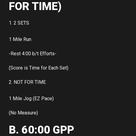
FOR TIME)
1. 2 SETS
1 Mile Run
-Rest 4:00 b/t Efforts-
(Score is Time for Each Set)
2. NOT FOR TIME
1 Mile Jog (EZ Pace)
(No Measure)
B. 60:00 GPP