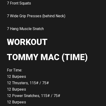
7 Front Squats
7 Wide Grip Presses (behind Neck)
7 Hang Muscle Snatch
WORKOUT
TOMMY MAC (TIME)
For Time:
12 Burpees
12 Thrusters, 115# / 75#
12 Burpees
12 Power Snatches, 115# / 75#
12 Burpees