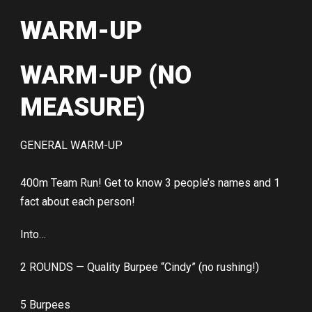
WARM-UP
WARM-UP (NO
MEASURE)
GENERAL WARM-UP
400m Team Run! Get to know 3 people’s names and 1
fact about each person!
Into…
2 ROUNDS — Quality Burpee “Cindy” (no rushing!)
5 Burpees