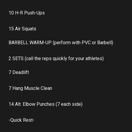
10 H-R Push-Ups
15 Air Squats
BARBELL WARM-UP (perform with PVC or Barbell)
2 SETS (call the reps quickly for your athletes)
7 Deadlift
7 Hang Muscle Clean
14 Alt. Elbow Punches (7 each side)
-Quick Rest-