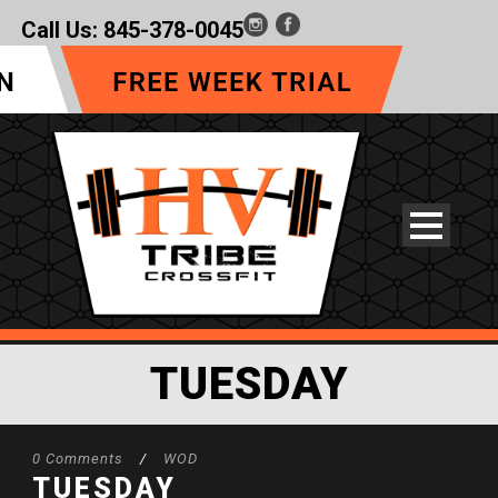
Call Us:
845-378-0045
TUESDAY
0 Comments
/
WOD
TUESDAY