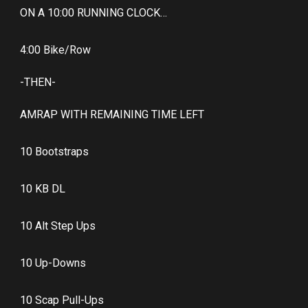
ON A 10:00 RUNNING CLOCK…
4:00 Bike/Row
-THEN-
AMRAP WITH REMAINING TIME LEFT
10 Bootstraps
10 KB DL
10 Alt Step Ups
10 Up-Downs
10 Scap Pull-Ups