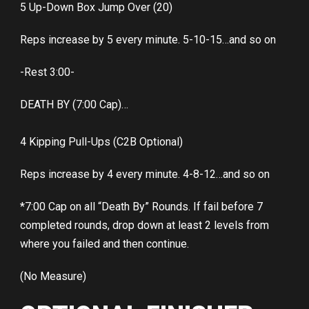
5 Up-Down Box Jump Over (20)
Reps increase by 5 every minute. 5-10-15…and so on
-Rest 3:00-
DEATH BY (7:00 Cap)…
4 Kipping Pull-Ups (C2B Optional)
Reps increase by 4 every minute. 4-8-12…and so on
*7:00 Cap on all “Death By” Rounds. If fail before 7
completed rounds, drop down at least 2 levels from
where you failed and then continue.
(No Measure)