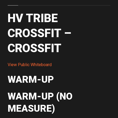
HV TRIBE
CROSSFIT –
CROSSFIT
View Public Whiteboard
WARM-UP
WARM-UP (NO
MEASURE)