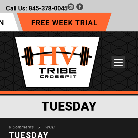
Call Us:
845-378-0045
TUESDAY
0 Comments
/
WOD
TUESDAY