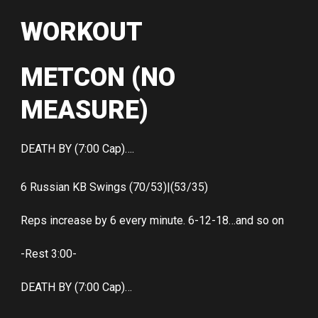
WORKOUT
METCON (NO
MEASURE)
DEATH BY (7:00 Cap)….
6 Russian KB Swings (70/53)|(53/35)
Reps increase by 6 every minute. 6-12-18…and so on
-Rest 3:00-
DEATH BY (7:00 Cap)…