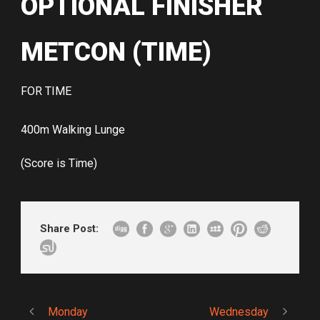
OPTIONAL FINISHER
METCON (TIME)
FOR TIME
400m Walking Lunge
(Score is Time)
Share Post:
Monday
Wednesday