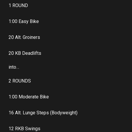
1 ROUND
1:00 Easy Bike
20 Alt. Groiners
20 KB Deadlifts
into…
2 ROUNDS
1:00 Moderate Bike
16 Alt. Lunge Steps (Bodyweight)
12 RKB Swings