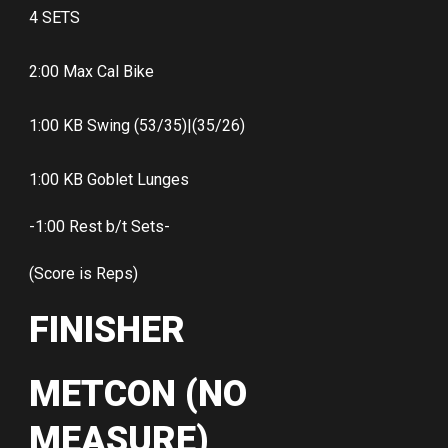
4 SETS
2:00 Max Cal Bike
1:00 KB Swing (53/35)|(35/26)
1:00 KB Goblet Lunges
-1:00 Rest b/t Sets-
(Score is Reps)
FINISHER
METCON (NO
MEASURE)