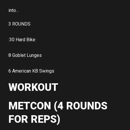
into…
3 ROUNDS
:30 Hard Bike
8 Goblet Lunges
6 American KB Swings
WORKOUT
METCON (4 ROUNDS
FOR REPS)