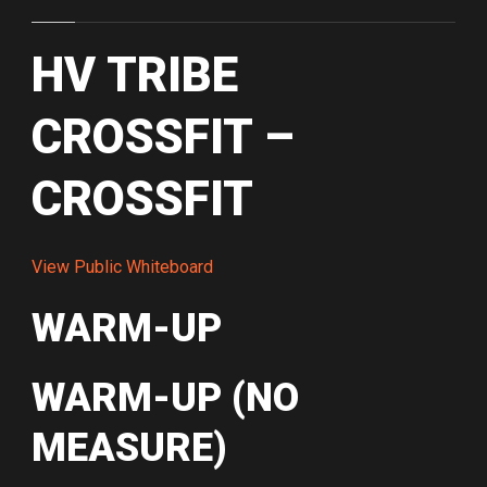
HV TRIBE
CROSSFIT –
CROSSFIT
View Public Whiteboard
WARM-UP
WARM-UP (NO
MEASURE)