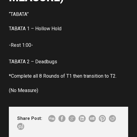
“TABATA”
TABATA 1 – Hollow Hold
-Rest 1:00-
TABATA 2 – Deadbugs
*Complete all 8 Rounds of T1 then transition to T2.
(No Measure)
Share Post: