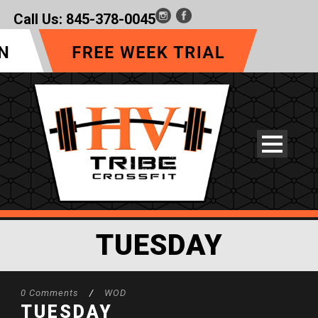
Call Us:
845-378-0045
TUESDAY
0 Comments
/
WOD
TUESDAY