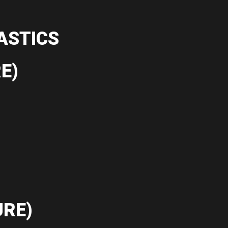
ASTICS
E)
RE)