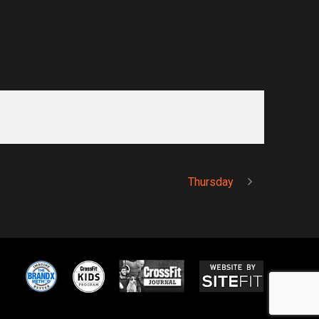
Thursday