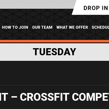
HOW TO JOIN
OUR TEAM
WHAT WE OFFER
SCHEDU
TUESDAY
IT – CROSSFIT COMPE