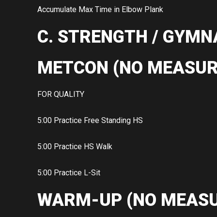
Accumulate Max Time in Elbow Plank
C. STRENGTH / GYMN
METCON (NO MEASUR
FOR QUALITY
5:00 Practice Free Standing HS
5:00 Practice HS Walk
5:00 Practice L-Sit
WARM-UP (NO MEASU