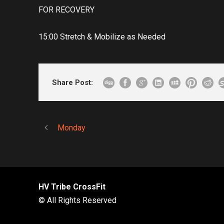
FOR RECOVERY
15:00 Stretch & Mobilize as Needed
Share Post:
Monday
HV Tribe CrossFit
© All Rights Reserved