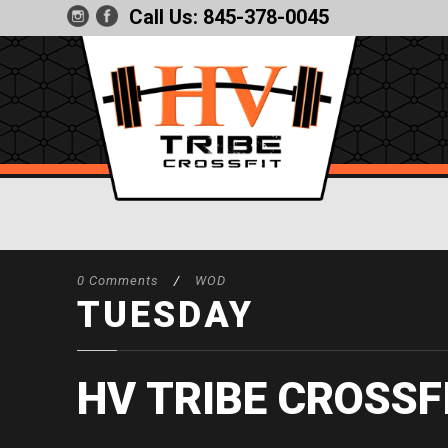
Call Us:
845-378-0045
0 Comments
/
WOD
TUESDAY
HV TRIBE CROSSF