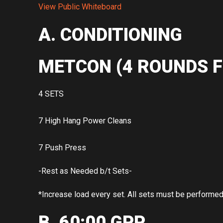
View Public Whiteboard
A. CONDITIONING
METCON (4 ROUNDS F
4 SETS
7 High Hang Power Cleans
7 Push Press
-Rest as Needed b/t Sets-
*Increase load every set. All sets must be performe
B. 60:00 GPP