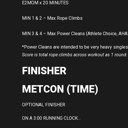
E2MOM x 20 MINUTES
MIN 1 & 2 – Max Rope Climbs
MIN 3 & 4 – Max Power Cleans (Athlete Choice, AHA
*Power Cleans are intended to be very heavy singles
Score is total rope climbs across workout as 1 round.
FINISHER
METCON (TIME)
OPTIONAL FINISHER
ON A 3:00 RUNNING CLOCK…