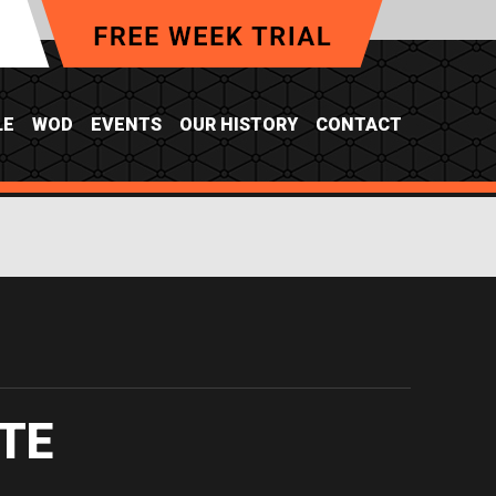
LE
WOD
EVENTS
OUR HISTORY
CONTACT
TE