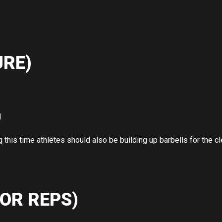
RE)
l
g this time athletes should also be building up barbells for the cl
OR REPS)