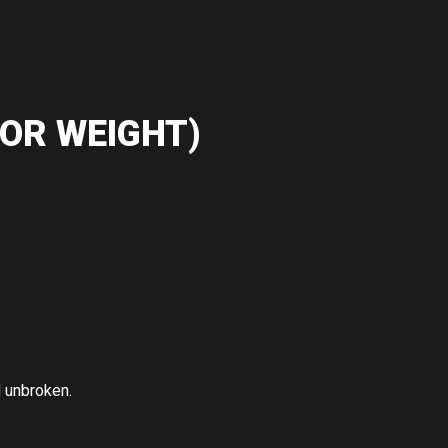
OR WEIGHT)
d unbroken.