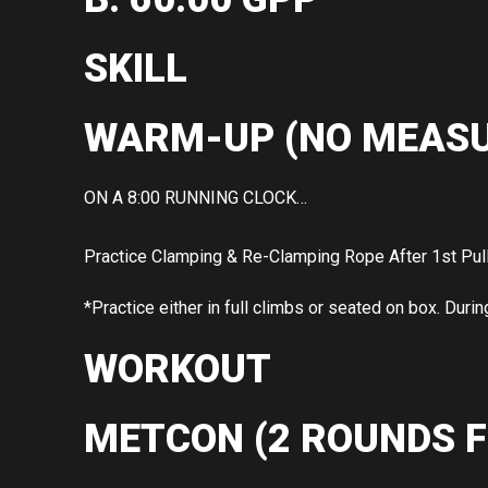
SKILL
WARM-UP (NO MEASU
ON A 8:00 RUNNING CLOCK…
Practice Clamping & Re-Clamping Rope After 1st Pul
*Practice either in full climbs or seated on box. Durin
WORKOUT
METCON (2 ROUNDS F