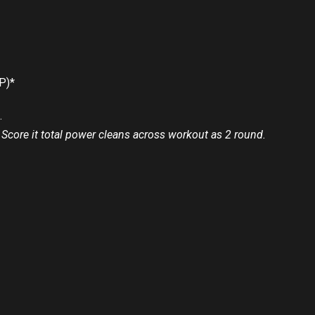
P)*
.
 Score it total power cleans across workout as 2 round.