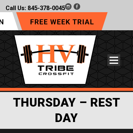
Call Us:
845-378-0045
THURSDAY – REST
DAY