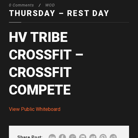
0 Comments
/
WOD
THURSDAY – REST DAY
HV TRIBE
CROSSFIT –
CROSSFIT
COMPETE
View Public Whiteboard
Share Post: