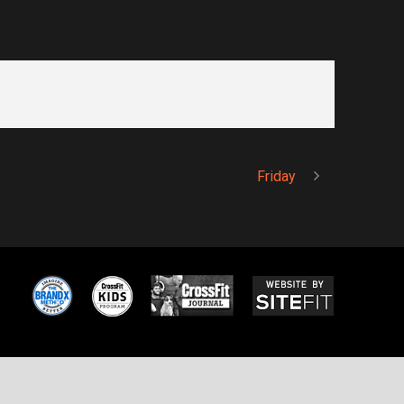
Friday