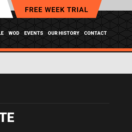
LE
WOD
EVENTS
OUR HISTORY
CONTACT
Y
TE