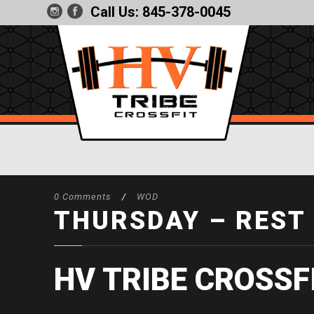
Call Us:
845-378-0045
0 Comments
/
WOD
THURSDAY – REST
HV TRIBE CROSSF