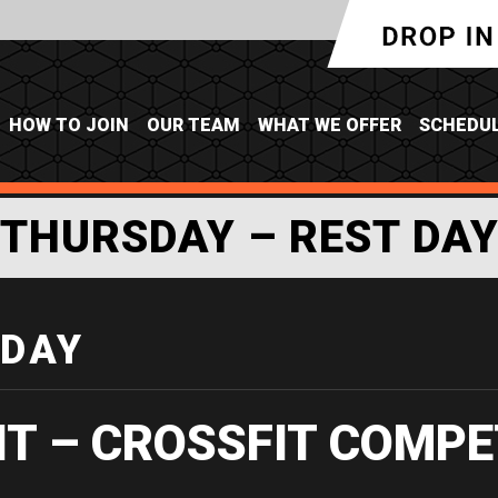
HOW TO JOIN
OUR TEAM
WHAT WE OFFER
SCHEDU
THURSDAY – REST DA
 DAY
IT – CROSSFIT COMPE