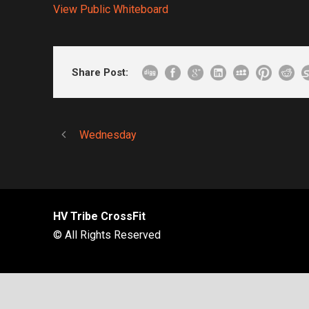
View Public Whiteboard
Share Post:
Wednesday
HV Tribe CrossFit
© All Rights Reserved