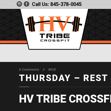
Call Us:
845-378-0045
0 Comments
/
WOD
THURSDAY – REST
HV TRIBE CROSSF