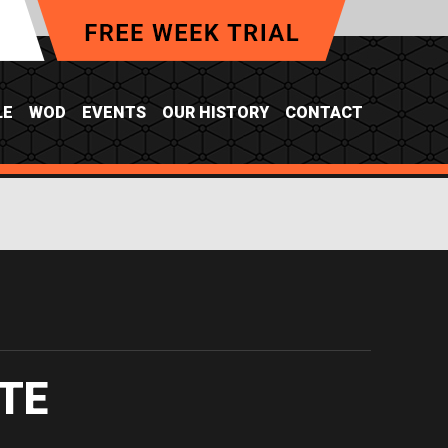
LE
WOD
EVENTS
OUR HISTORY
CONTACT
Y
TE