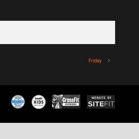
Friday