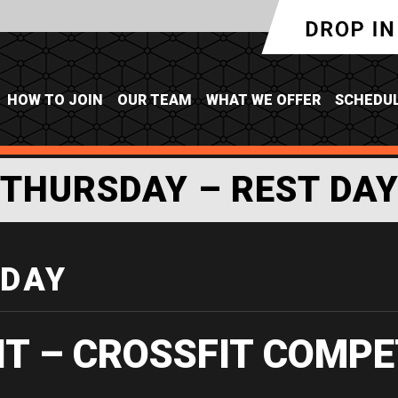
HOW TO JOIN
OUR TEAM
WHAT WE OFFER
SCHEDU
THURSDAY – REST DA
 DAY
IT – CROSSFIT COMPE