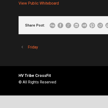
View Public Whiteboard
Share Post:
Friday
HV Tribe CrossFit
© All Rights Reserved