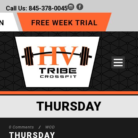
Call Us:
845-378-0045
THURSDAY
0 Comments
/
WOD
THURSDAY