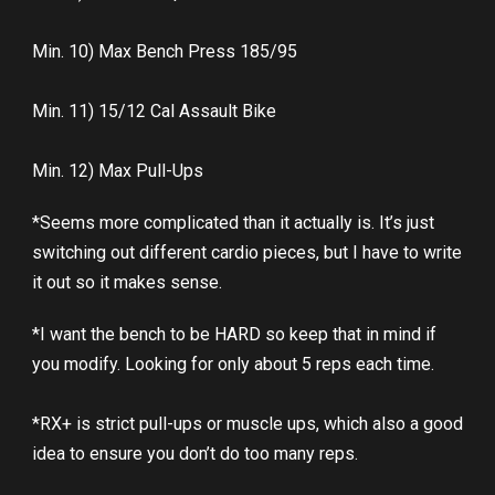
Min. 10) Max Bench Press 185/95
Min. 11) 15/12 Cal Assault Bike
Min. 12) Max Pull-Ups
*Seems more complicated than it actually is. It’s just
switching out different cardio pieces, but I have to write
it out so it makes sense.
*I want the bench to be HARD so keep that in mind if
you modify. Looking for only about 5 reps each time.
*RX+ is strict pull-ups or muscle ups, which also a good
idea to ensure you don’t do too many reps.