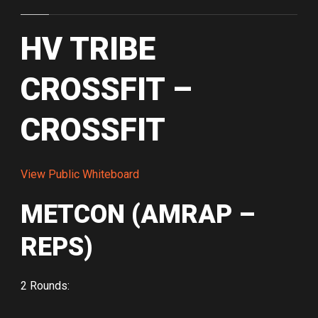
HV TRIBE
CROSSFIT –
CROSSFIT
View Public Whiteboard
METCON (AMRAP –
REPS)
2 Rounds: