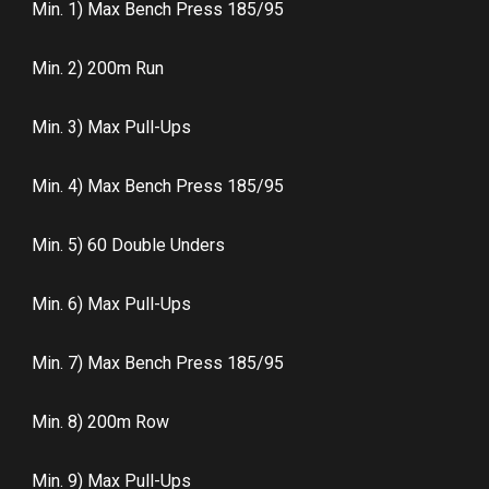
Min. 1) Max Bench Press 185/95
Min. 2) 200m Run
Min. 3) Max Pull-Ups
Min. 4) Max Bench Press 185/95
Min. 5) 60 Double Unders
Min. 6) Max Pull-Ups
Min. 7) Max Bench Press 185/95
Min. 8) 200m Row
Min. 9) Max Pull-Ups