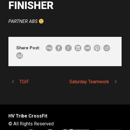
FINISHER
PARTNER ABS
Share Post:
TGIF
Saturday Teamwork
HV Tribe CrossFit
© All Rights Reserved